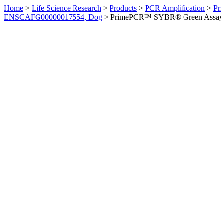
Home
>
Life Science Research
>
Products
>
PCR Amplification
>
Pr
ENSCAFG00000017554, Dog
>
PrimePCR™ SYBR® Green Assay: