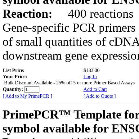
Reaction:
400 reactions
Gene-specific PCR primers 
of small quantities of cDNA
downstream gene expression
List Price:
$183.00
Your Price:
Log In
Bulk Discount Available - 25% off 5 or more Primer Based Assays
Quantity:
Add to Cart
[ Add to My PrimePCR ]
[ Add to Quote ]
PrimePCR™ Template for
symbol available for E