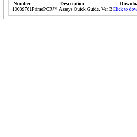
Number
Description
Downlo
10039761
PrimePCR™ Assays Quick Guide, Ver B
Click to do