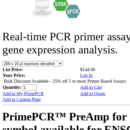
Real-time PCR primer assa
gene expression analysis.
List Price:
$144.00
Your Price:
Log In
Bulk Discount Available - 25% off 5 or more Primer Based Assays
Quantity:
Add to Cart
Add to My PrimePCR
Add to Quote
Add to Custom Plate
PrimePCR™ PreAmp for 
symbol available for E