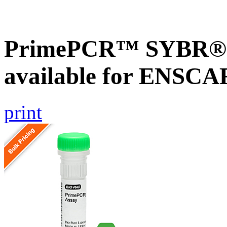
PrimePCR™ SYBR® G
available for ENSC
print