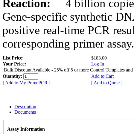
Reaction:
4 billion copies
Gene-specific synthetic DN
positive real-time PCR resu
corresponding primer assay
List Price:
$183.00
Your Price:
Log In
Bulk Discount Available - 25% off 5 or more Control Templates and
Quantity:
Add to Cart
[ Add to My PrimePCR ]
[ Add to Quote ]
Description
Documents
Assay Information