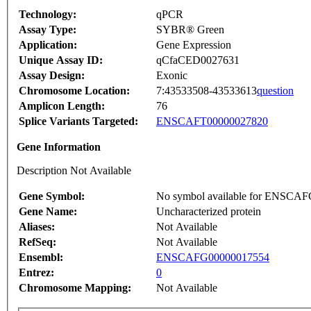
Technology:
qPCR
Assay Type:
SYBR® Green
Application:
Gene Expression
Unique Assay ID:
qCfaCED0027631
Assay Design:
Exonic
Chromosome Location:
7:43533508-43533613
question
Amplicon Length:
76
Splice Variants Targeted:
ENSCAFT00000027820
Gene Information
Description Not Available
Gene Symbol:
No symbol available for ENSCA
Gene Name:
Uncharacterized protein
Aliases:
Not Available
RefSeq:
Not Available
Ensembl:
ENSCAFG00000017554
Entrez:
0
Chromosome Mapping:
Not Available