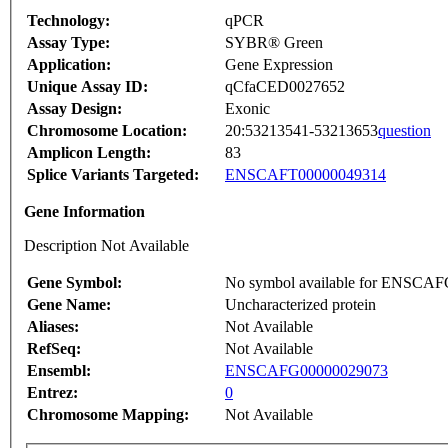
Technology:
qPCR
Assay Type:
SYBR® Green
Application:
Gene Expression
Unique Assay ID:
qCfaCED0027652
Assay Design:
Exonic
Chromosome Location:
20:53213541-53213653
question
Amplicon Length:
83
Splice Variants Targeted:
ENSCAFT00000049314
Gene Information
Description Not Available
Gene Symbol:
No symbol available for ENSCA
Gene Name:
Uncharacterized protein
Aliases:
Not Available
RefSeq:
Not Available
Ensembl:
ENSCAFG00000029073
Entrez:
0
Chromosome Mapping:
Not Available