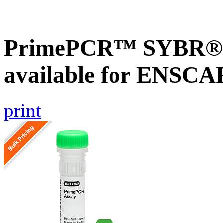
PrimePCR™ SYBR® G
available for ENSC
print