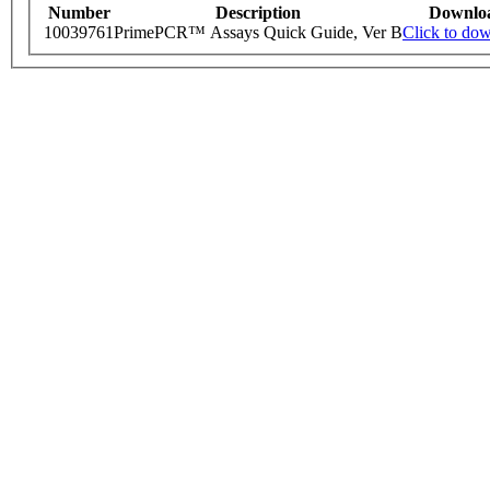
Number
Description
Downlo
10039761
PrimePCR™ Assays Quick Guide, Ver B
Click to do