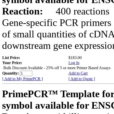
Reaction:
400 reactions
Gene-specific PCR primers 
of small quantities of cDNA
downstream gene expression
List Price:
$183.00
Your Price:
Log In
Bulk Discount Available - 25% off 5 or more Primer Based Assays
Quantity:
Add to Cart
[ Add to My PrimePCR ]
[ Add to Quote ]
PrimePCR™ Template for
symbol available for E