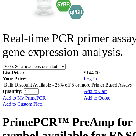
Real-time PCR primer assa
gene expression analysis.
List Price:
$144.00
Your Price:
Log In
Bulk Discount Available - 25% off 5 or more Primer Based Assays
Quantity:
Add to Cart
Add to My PrimePCR
Add to Quote
Add to Custom Plate
PrimePCR™ PreAmp for 
symbol available for E