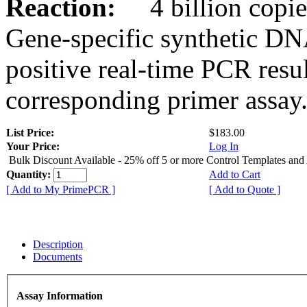
Reaction:
4 billion copies
Gene-specific synthetic DN
positive real-time PCR resu
corresponding primer assay
List Price:
$183.00
Your Price:
Log In
Bulk Discount Available - 25% off 5 or more Control Templates and
Quantity:
Add to Cart
[ Add to My PrimePCR ]
[ Add to Quote ]
Description
Documents
Assay Information