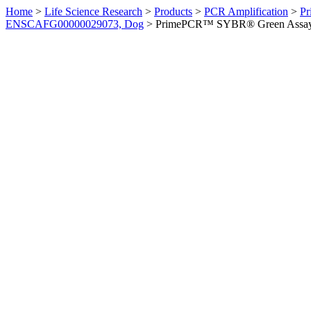
Home
>
Life Science Research
>
Products
>
PCR Amplification
>
Pr
ENSCAFG00000029073, Dog
>
PrimePCR™ SYBR® Green Assay: