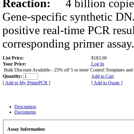
Reaction:
4 billion copies
Gene-specific synthetic DN
positive real-time PCR resu
corresponding primer assay
List Price:
$183.00
Your Price:
Log In
Bulk Discount Available - 25% off 5 or more Control Templates and
Quantity:
Add to Cart
[ Add to My PrimePCR ]
[ Add to Quote ]
Description
Documents
Assay Information