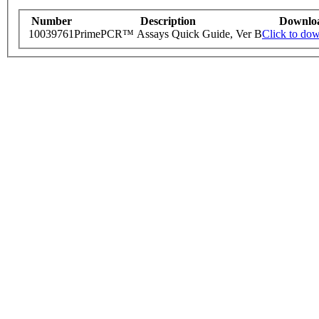
Number
Description
Downlo
10039761
PrimePCR™ Assays Quick Guide, Ver B
Click to do