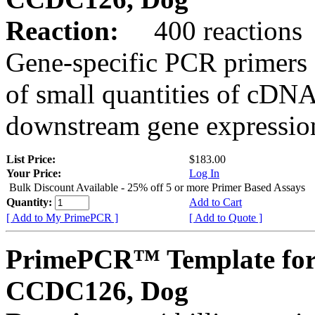
Reaction:
400 reactions
Gene-specific PCR primers 
of small quantities of cDNA
downstream gene expression
List Price:
$183.00
Your Price:
Log In
Bulk Discount Available - 25% off 5 or more Primer Based Assays
Quantity:
Add to Cart
[ Add to My PrimePCR ]
[ Add to Quote ]
PrimePCR™ Template for
CCDC126, Dog