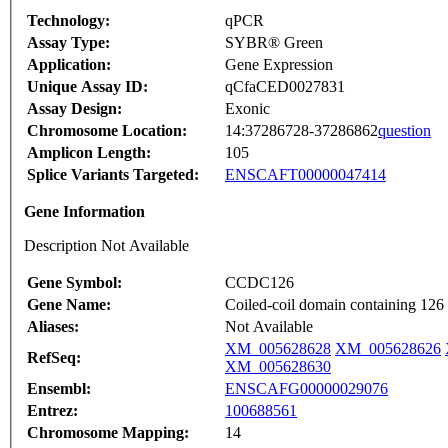
Technology:
qPCR
Assay Type:
SYBR® Green
Application:
Gene Expression
Unique Assay ID:
qCfaCED0027831
Assay Design:
Exonic
Chromosome Location:
14:37286728-37286862
question
Amplicon Length:
105
Splice Variants Targeted:
ENSCAFT00000047414
Gene Information
Description Not Available
Gene Symbol:
CCDC126
Gene Name:
Coiled-coil domain containing 126
Aliases:
Not Available
XM_005628628
XM_005628626
RefSeq:
XM_005628630
Ensembl:
ENSCAFG00000029076
Entrez:
100688561
Chromosome Mapping:
14