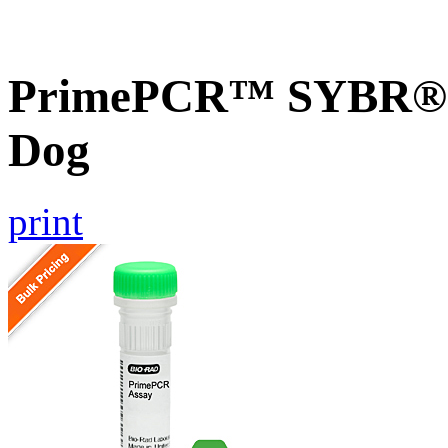
PrimePCR™ SYBR® G
Dog
print