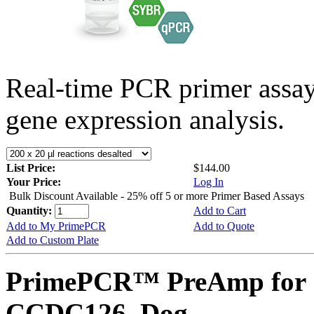
Real-time PCR primer assa
gene expression analysis.
List Price:
$144.00
Your Price:
Log In
Bulk Discount Available - 25% off 5 or more Primer Based Assays
Quantity:
Add to Cart
Add to My PrimePCR
Add to Quote
Add to Custom Plate
PrimePCR™ PreAmp for 
CCDC126, Dog