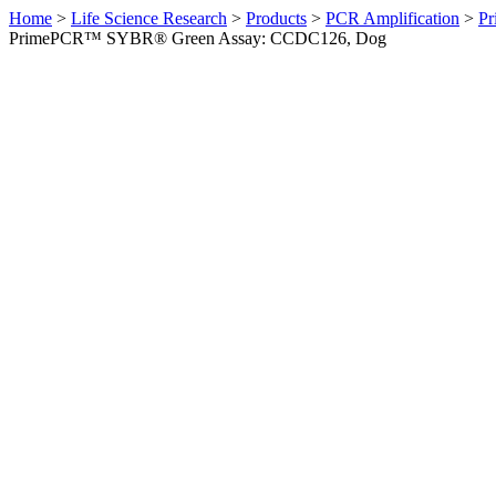
Home
>
Life Science Research
>
Products
>
PCR Amplification
>
Pr
PrimePCR™ SYBR® Green Assay: CCDC126, Dog