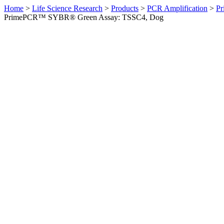
Home
>
Life Science Research
>
Products
>
PCR Amplification
>
Pr
PrimePCR™ SYBR® Green Assay: TSSC4, Dog