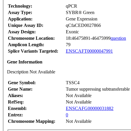
Technology:
qPCR
Assay Type:
SYBR® Green
Application:
Gene Expression
Unique Assay ID:
qCfaCED0027866
Assay Design:
Exonic
Chromosome Location:
18:46475891-46475999
question
Amplicon Length:
79
Splice Variants Targeted:
ENSCAFT00000047991
Gene Information
Description Not Available
Gene Symbol:
TSSC4
Gene Name:
Tumor suppressing subtransferable 
Aliases:
Not Available
RefSeq:
Not Available
Ensembl:
ENSCAFG00000031882
Entrez:
0
Chromosome Mapping:
Not Available