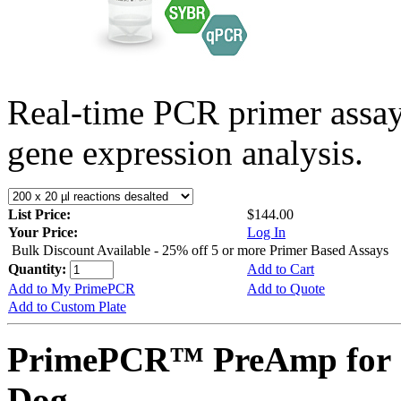
Real-time PCR primer assa
gene expression analysis.
List Price:
$144.00
Your Price:
Log In
Bulk Discount Available - 25% off 5 or more Primer Based Assays
Quantity:
Add to Cart
Add to My PrimePCR
Add to Quote
Add to Custom Plate
PrimePCR™ PreAmp for 
Dog