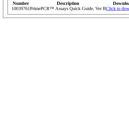
Number
Description
Downlo
10039761
PrimePCR™ Assays Quick Guide, Ver B
Click to do