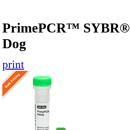
PrimePCR™ SYBR® G
Dog
print