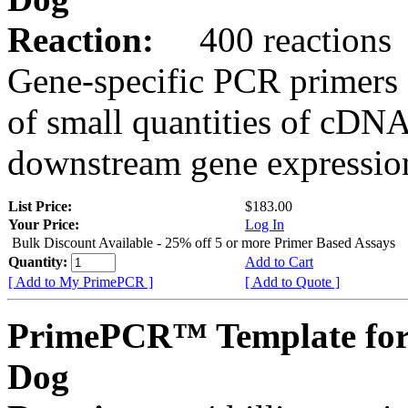
Reaction:
400 reactions
Gene-specific PCR primers 
of small quantities of cDNA
downstream gene expression
List Price:
$183.00
Your Price:
Log In
Bulk Discount Available - 25% off 5 or more Primer Based Assays
Quantity:
Add to Cart
[ Add to My PrimePCR ]
[ Add to Quote ]
PrimePCR™ Template for
Dog