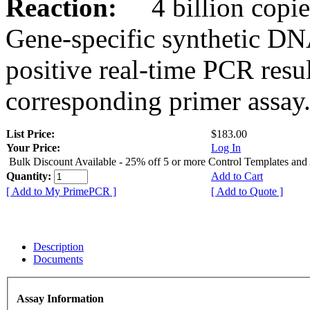
Reaction:
4 billion copies
Gene-specific synthetic DN
positive real-time PCR resu
corresponding primer assay
List Price:
$183.00
Your Price:
Log In
Bulk Discount Available - 25% off 5 or more Control Templates and
Quantity:
Add to Cart
[ Add to My PrimePCR ]
[ Add to Quote ]
Description
Documents
Assay Information