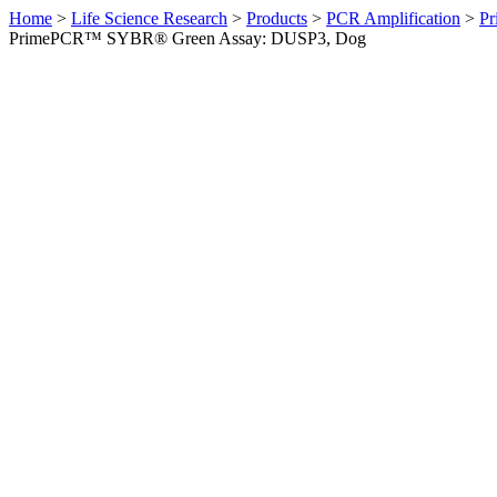
Home
>
Life Science Research
>
Products
>
PCR Amplification
>
Pr
PrimePCR™ SYBR® Green Assay: DUSP3, Dog