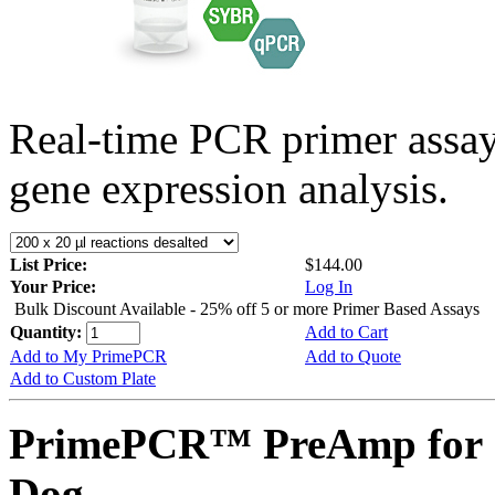
Real-time PCR primer assa
gene expression analysis.
List Price:
$144.00
Your Price:
Log In
Bulk Discount Available - 25% off 5 or more Primer Based Assays
Quantity:
Add to Cart
Add to My PrimePCR
Add to Quote
Add to Custom Plate
PrimePCR™ PreAmp for 
Dog