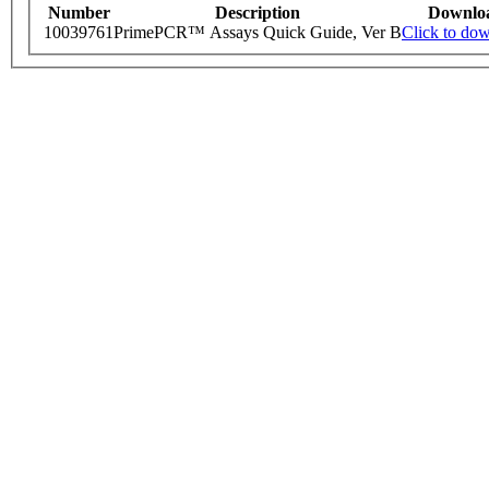
Number
Description
Downlo
10039761
PrimePCR™ Assays Quick Guide, Ver B
Click to do