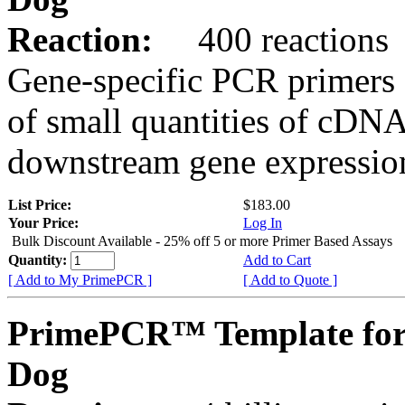
Reaction:
400 reactions
Gene-specific PCR primers 
of small quantities of cDNA
downstream gene expression
List Price:
$183.00
Your Price:
Log In
Bulk Discount Available - 25% off 5 or more Primer Based Assays
Quantity:
Add to Cart
[ Add to My PrimePCR ]
[ Add to Quote ]
PrimePCR™ Template for
Dog