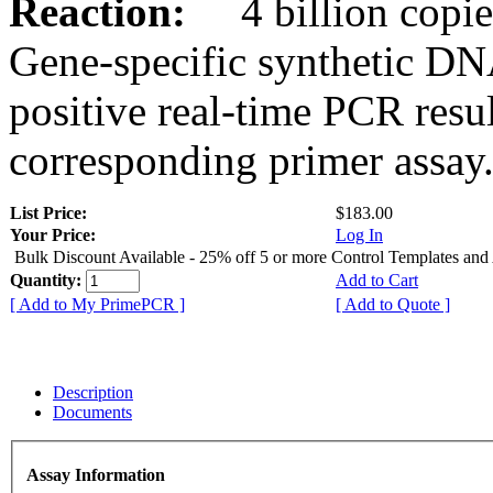
Reaction:
4 billion copies
Gene-specific synthetic DN
positive real-time PCR resu
corresponding primer assay
List Price:
$183.00
Your Price:
Log In
Bulk Discount Available - 25% off 5 or more Control Templates and
Quantity:
Add to Cart
[ Add to My PrimePCR ]
[ Add to Quote ]
Description
Documents
Assay Information