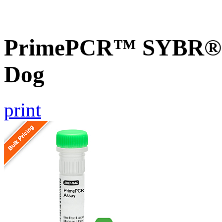
PrimePCR™ SYBR® G
Dog
print