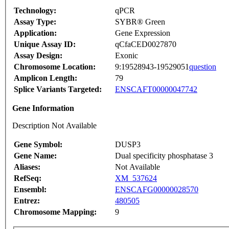
Technology:
qPCR
Assay Type:
SYBR® Green
Application:
Gene Expression
Unique Assay ID:
qCfaCED0027870
Assay Design:
Exonic
Chromosome Location:
9:19528943-19529051
question
Amplicon Length:
79
Splice Variants Targeted:
ENSCAFT00000047742
Gene Information
Description Not Available
Gene Symbol:
DUSP3
Gene Name:
Dual specificity phosphatase 3
Aliases:
Not Available
RefSeq:
XM_537624
Ensembl:
ENSCAFG00000028570
Entrez:
480505
Chromosome Mapping:
9