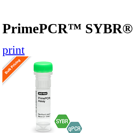
PrimePCR™ SYBR® G
print