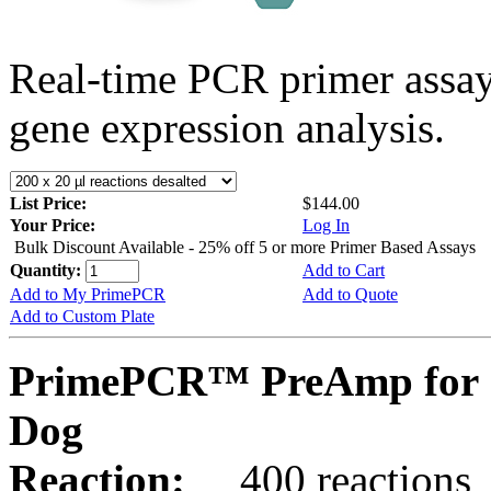
Real-time PCR primer assa
gene expression analysis.
List Price:
$144.00
Your Price:
Log In
Bulk Discount Available - 25% off 5 or more Primer Based Assays
Quantity:
Add to Cart
Add to My PrimePCR
Add to Quote
Add to Custom Plate
PrimePCR™ PreAmp for 
Dog
Reaction:
400 reactions