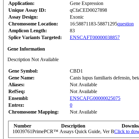
Application:
Gene Expression
Unique Assay ID:
qCfaCED0027898
Assay Design:
Exonic
Chromosome Location:
16:58871183-58871295
question
Amplicon Length:
83
Splice Variants Targeted:
ENSCAFT00000038857
Gene Information
Description Not Available
Gene Symbol:
CBD1
Gene Name:
Canis lupus familiaris defensin, 
Aliases:
Not Available
RefSeq:
Not Available
Ensembl:
ENSCAFG00000025075
Entrez:
0
Chromosome Mapping:
Not Available
Number
Description
Downlo
10039761
PrimePCR™ Assays Quick Guide, Ver B
Click to do