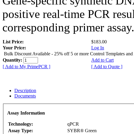
Gene-specific synthetic DN
positive real-time PCR resu
corresponding primer assay
List Price:
$183.00
Your Price:
Log In
Bulk Discount Available - 25% off 5 or more Control Templates and
Quantity:
Add to Cart
[ Add to My PrimePCR ]
[ Add to Quote ]
Description
Documents
Assay Information
Technology:
qPCR
Assay Type:
SYBR® Green