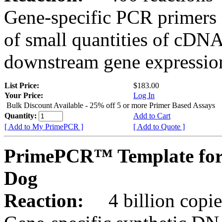
Gene-specific PCR primers 
of small quantities of cDNA
downstream gene expression
List Price:
$183.00
Your Price:
Log In
Bulk Discount Available - 25% off 5 or more Primer Based Assays
Quantity:
Add to Cart
[ Add to My PrimePCR ]
[ Add to Quote ]
PrimePCR™ Template for
Dog
Reaction:
4 billion copies