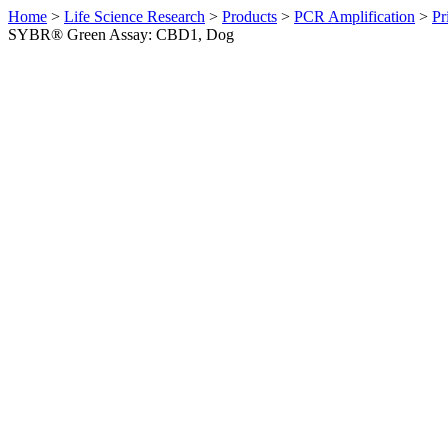
Home
>
Life Science Research
>
Products
>
PCR Amplification
>
Pr
SYBR® Green Assay: CBD1, Dog