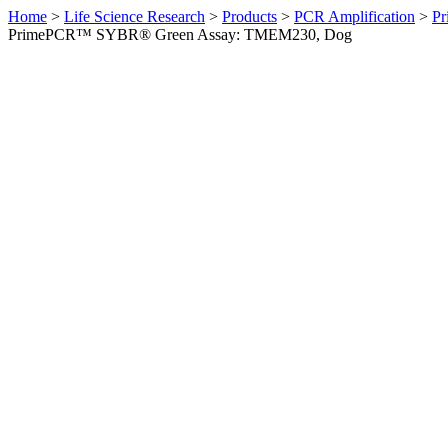
Home
>
Life Science Research
>
Products
>
PCR Amplification
>
Pr
PrimePCR™ SYBR® Green Assay: TMEM230, Dog