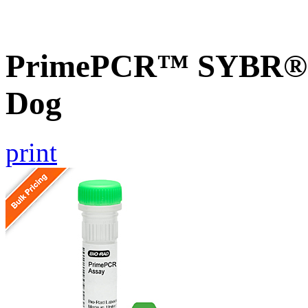
PrimePCR™ SYBR® 
Dog
print