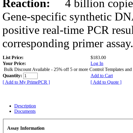
Reaction:
4 billion copies
Gene-specific synthetic DN
positive real-time PCR resu
corresponding primer assay
List Price:
$183.00
Your Price:
Log In
Bulk Discount Available - 25% off 5 or more Control Templates and
Quantity:
Add to Cart
[ Add to My PrimePCR ]
[ Add to Quote ]
Description
Documents
Assay Information