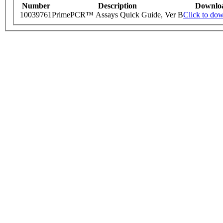
Number
Description
Downlo
10039761
PrimePCR™ Assays Quick Guide, Ver B
Click to do