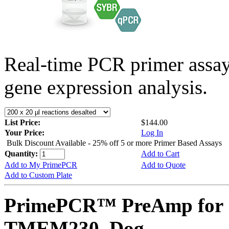
Real-time PCR primer assa
gene expression analysis.
List Price:
$144.00
Your Price:
Log In
Bulk Discount Available - 25% off 5 or more Primer Based Assays
Quantity:
Add to Cart
Add to My PrimePCR
Add to Quote
Add to Custom Plate
PrimePCR™ PreAmp for 
TMEM230, Dog