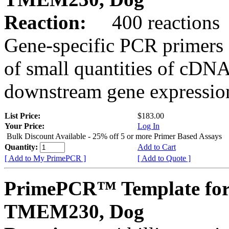
Reaction:
400 reactions
Gene-specific PCR primers 
of small quantities of cDNA
downstream gene expression
List Price:
$183.00
Your Price:
Log In
Bulk Discount Available - 25% off 5 or more Primer Based Assays
Quantity:
Add to Cart
[ Add to My PrimePCR ]
[ Add to Quote ]
PrimePCR™ Template for
TMEM230, Dog