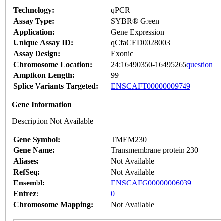
Technology:
qPCR
Assay Type:
SYBR® Green
Application:
Gene Expression
Unique Assay ID:
qCfaCED0028003
Assay Design:
Exonic
Chromosome Location:
24:16490350-16495265
question
Amplicon Length:
99
Splice Variants Targeted:
ENSCAFT00000009749
Gene Information
Description Not Available
Gene Symbol:
TMEM230
Gene Name:
Transmembrane protein 230
Aliases:
Not Available
RefSeq:
Not Available
Ensembl:
ENSCAFG00000006039
Entrez:
0
Chromosome Mapping:
Not Available