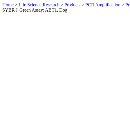
Home
>
Life Science Research
>
Products
>
PCR Amplification
>
Pr
SYBR® Green Assay: ABT1, Dog