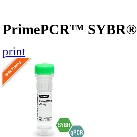
PrimePCR™ SYBR® G
print