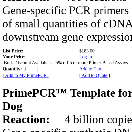
Gene-specific PCR primers 
of small quantities of cDNA
downstream gene expression
List Price:
$183.00
Your Price:
Log In
Bulk Discount Available - 25% off 5 or more Primer Based Assays
Quantity:
Add to Cart
[ Add to My PrimePCR ]
[ Add to Quote ]
PrimePCR™ Template for
Dog
Reaction:
4 billion copies