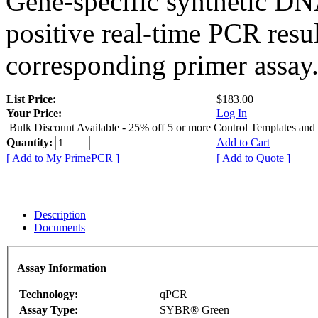
Gene-specific synthetic DN
positive real-time PCR resu
corresponding primer assay
List Price:
$183.00
Your Price:
Log In
Bulk Discount Available - 25% off 5 or more Control Templates and
Quantity:
Add to Cart
[ Add to My PrimePCR ]
[ Add to Quote ]
Description
Documents
Assay Information
Technology:
qPCR
Assay Type:
SYBR® Green