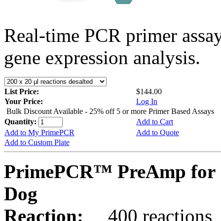
Real-time PCR primer assa
gene expression analysis.
List Price:
$144.00
Your Price:
Log In
Bulk Discount Available - 25% off 5 or more Primer Based Assays
Quantity:
Add to Cart
Add to My PrimePCR
Add to Quote
Add to Custom Plate
PrimePCR™ PreAmp for 
Dog
Reaction:
400 reactions