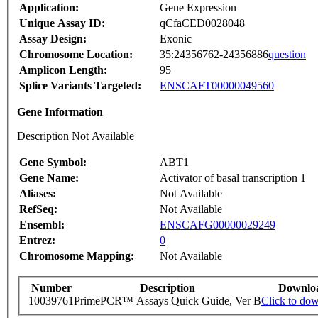
Application:
Gene Expression
Unique Assay ID:
qCfaCED0028048
Assay Design:
Exonic
Chromosome Location:
35:24356762-24356886
question
Amplicon Length:
95
Splice Variants Targeted:
ENSCAFT00000049560
Gene Information
Description Not Available
Gene Symbol:
ABT1
Gene Name:
Activator of basal transcription 1
Aliases:
Not Available
RefSeq:
Not Available
Ensembl:
ENSCAFG00000029249
Entrez:
0
Chromosome Mapping:
Not Available
Number
Description
Downlo
10039761
PrimePCR™ Assays Quick Guide, Ver B
Click to do