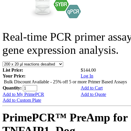
Real-time PCR primer assa
gene expression analysis.
List Price:
$144.00
Your Price:
Log In
Bulk Discount Available - 25% off 5 or more Primer Based Assays
Quantity:
Add to Cart
Add to My PrimePCR
Add to Quote
Add to Custom Plate
PrimePCR™ PreAmp for 
TNFAIP1, Dog