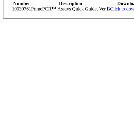
Number
Description
Downlo
10039761
PrimePCR™ Assays Quick Guide, Ver B
Click to do