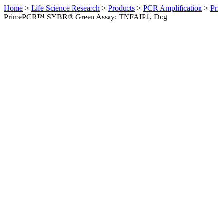
Home
>
Life Science Research
>
Products
>
PCR Amplification
>
Pr
PrimePCR™ SYBR® Green Assay: TNFAIP1, Dog