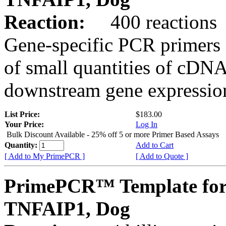
Reaction:
400 reactions
Gene-specific PCR primers 
of small quantities of cDNA
downstream gene expression
List Price:
$183.00
Your Price:
Log In
Bulk Discount Available - 25% off 5 or more Primer Based Assays
Quantity:
Add to Cart
[ Add to My PrimePCR ]
[ Add to Quote ]
PrimePCR™ Template for
TNFAIP1, Dog