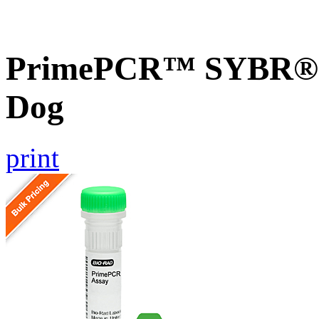
PrimePCR™ SYBR® G
Dog
print