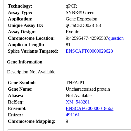
Technology:
qPCR
Assay Type:
SYBR® Green
Application:
Gene Expression
Unique Assay ID:
qCfaCED0028183
Assay Design:
Exonic
Chromosome Location:
9:42595477-42595587
question
Amplicon Length:
81
Splice Variants Targeted:
ENSCAFT00000029628
Gene Information
Description Not Available
Gene Symbol:
TNFAIP1
Gene Name:
Uncharacterized protein
Aliases:
Not Available
RefSeq:
XM_548281
Ensembl:
ENSCAFG00000018663
Entrez:
491161
Chromosome Mapping:
9