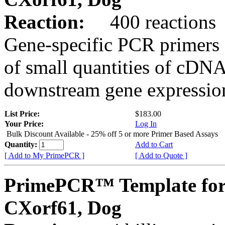
Reaction:
400 reactions
Gene-specific PCR primers 
of small quantities of cDNA
downstream gene expression
List Price:
$183.00
Your Price:
Log In
Bulk Discount Available - 25% off 5 or more Primer Based Assays
Quantity:
Add to Cart
[ Add to My PrimePCR ]
[ Add to Quote ]
PrimePCR™ Template for
CXorf61, Dog