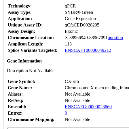
Technology:
qPCR
Assay Type:
SYBR® Green
Application:
Gene Expression
Unique Assay ID:
qCfaCED0028205
Assay Design:
Exonic
Chromosome Location:
X:88966949-88967091
question
Amplicon Length:
113
Splice Variants Targeted:
ENSCAFT00000049212
Gene Information
Description Not Available
Gene Symbol:
CXorf61
Gene Name:
Chromosome X open reading fram
Aliases:
Not Available
RefSeq:
Not Available
Ensembl:
ENSCAFG00000028660
Entrez:
0
Chromosome Mapping:
Not Available