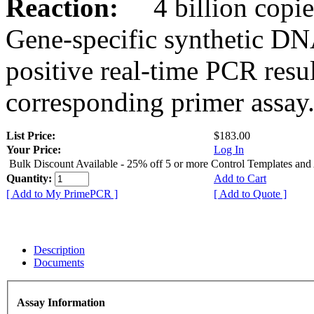
Reaction:
4 billion copies
Gene-specific synthetic DN
positive real-time PCR resu
corresponding primer assay
List Price:
$183.00
Your Price:
Log In
Bulk Discount Available - 25% off 5 or more Control Templates and
Quantity:
Add to Cart
[ Add to My PrimePCR ]
[ Add to Quote ]
Description
Documents
Assay Information