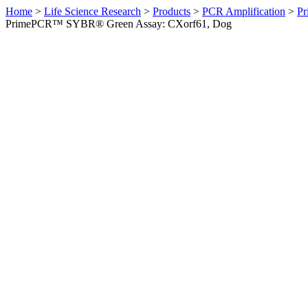
Home
>
Life Science Research
>
Products
>
PCR Amplification
>
Pr
PrimePCR™ SYBR® Green Assay: CXorf61, Dog