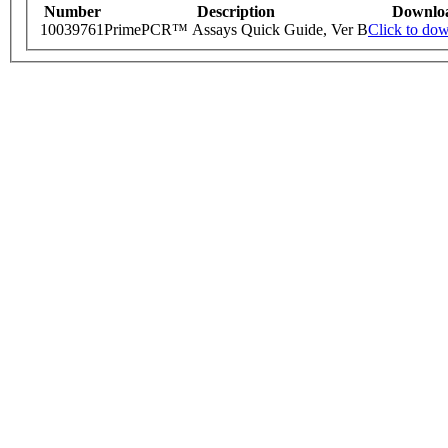
Number
Description
Downlo
10039761
PrimePCR™ Assays Quick Guide, Ver B
Click to do