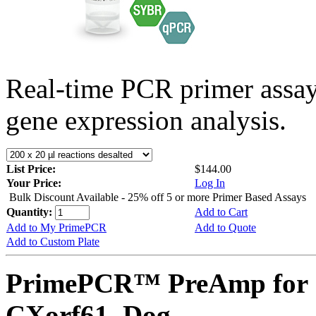
Real-time PCR primer assa
gene expression analysis.
List Price:
$144.00
Your Price:
Log In
Bulk Discount Available - 25% off 5 or more Primer Based Assays
Quantity:
Add to Cart
Add to My PrimePCR
Add to Quote
Add to Custom Plate
PrimePCR™ PreAmp for 
CXorf61, Dog