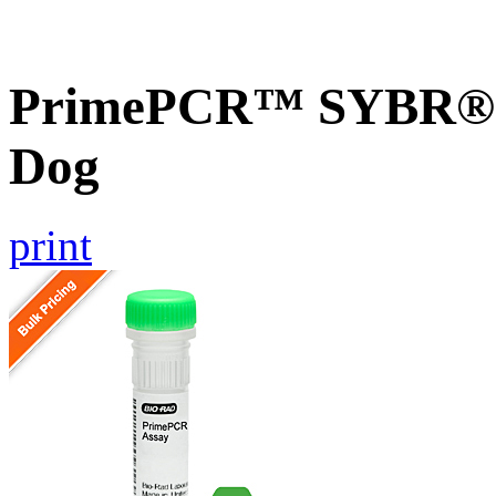
PrimePCR™ SYBR® G
Dog
print