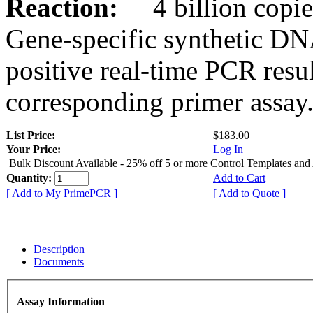
Reaction:
4 billion copies
Gene-specific synthetic DN
positive real-time PCR resu
corresponding primer assay
List Price:
$183.00
Your Price:
Log In
Bulk Discount Available - 25% off 5 or more Control Templates and
Quantity:
Add to Cart
[ Add to My PrimePCR ]
[ Add to Quote ]
Description
Documents
Assay Information