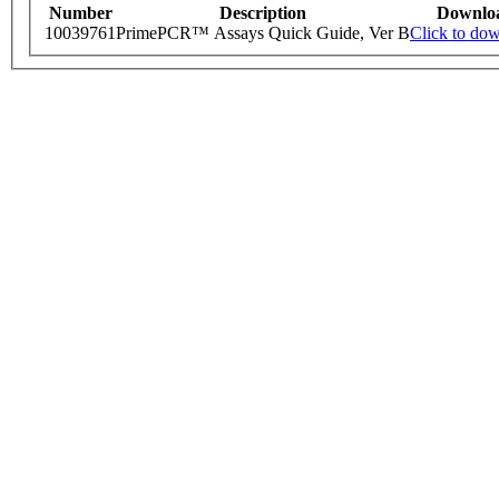
Number
Description
Downlo
10039761
PrimePCR™ Assays Quick Guide, Ver B
Click to do