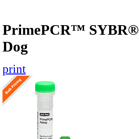
PrimePCR™ SYBR® 
Dog
print