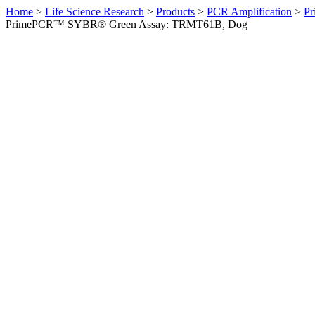
Home
>
Life Science Research
>
Products
>
PCR Amplification
>
Pr
PrimePCR™ SYBR® Green Assay: TRMT61B, Dog