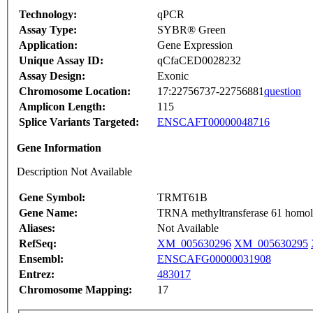
Technology:
qPCR
Assay Type:
SYBR® Green
Application:
Gene Expression
Unique Assay ID:
qCfaCED0028232
Assay Design:
Exonic
Chromosome Location:
17:22756737-22756881
question
Amplicon Length:
115
Splice Variants Targeted:
ENSCAFT00000048716
Gene Information
Description Not Available
Gene Symbol:
TRMT61B
Gene Name:
TRNA methyltransferase 61 homolo
Aliases:
Not Available
RefSeq:
XM_005630296
XM_005630295
Ensembl:
ENSCAFG00000031908
Entrez:
483017
Chromosome Mapping:
17