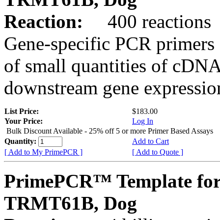
Reaction:
400 reactions
Gene-specific PCR primers 
of small quantities of cDNA
downstream gene expression
List Price:
$183.00
Your Price:
Log In
Bulk Discount Available - 25% off 5 or more Primer Based Assays
Quantity:
Add to Cart
[ Add to My PrimePCR ]
[ Add to Quote ]
PrimePCR™ Template for
TRMT61B, Dog