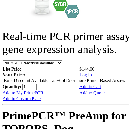
Real-time PCR primer assa
gene expression analysis.
List Price:
$144.00
Your Price:
Log In
Bulk Discount Available - 25% off 5 or more Primer Based Assays
Quantity:
Add to Cart
Add to My PrimePCR
Add to Quote
Add to Custom Plate
PrimePCR™ PreAmp for 
TOPORS, Dog