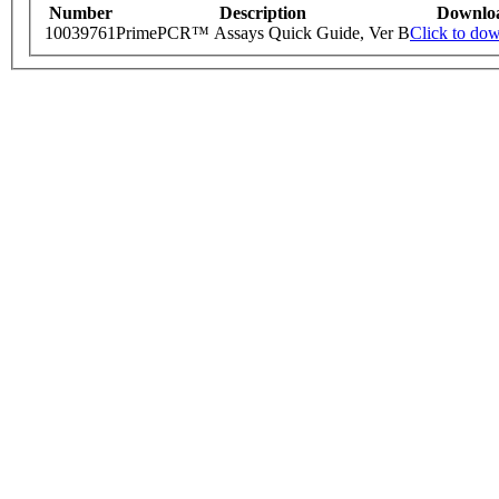
Number
Description
Downlo
10039761
PrimePCR™ Assays Quick Guide, Ver B
Click to do