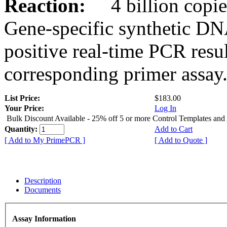
Reaction:
4 billion copies
Gene-specific synthetic DN
positive real-time PCR resu
corresponding primer assay
List Price:
$183.00
Your Price:
Log In
Bulk Discount Available - 25% off 5 or more Control Templates and
Quantity:
Add to Cart
[ Add to My PrimePCR ]
[ Add to Quote ]
Description
Documents
Assay Information