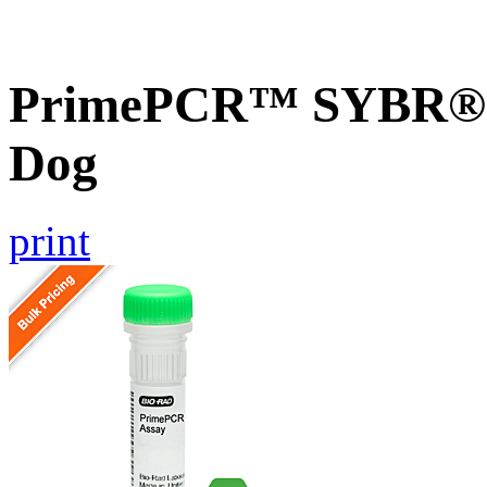
PrimePCR™ SYBR® 
Dog
print