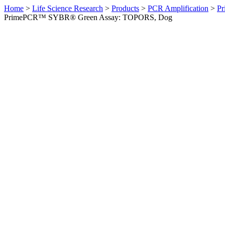
Home
>
Life Science Research
>
Products
>
PCR Amplification
>
Pr
PrimePCR™ SYBR® Green Assay: TOPORS, Dog