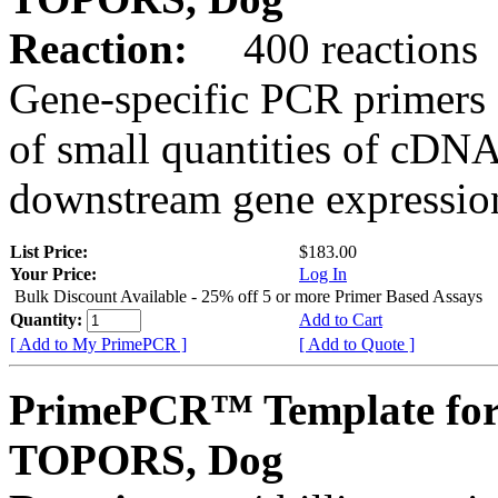
Reaction:
400 reactions
Gene-specific PCR primers 
of small quantities of cDNA
downstream gene expression
List Price:
$183.00
Your Price:
Log In
Bulk Discount Available - 25% off 5 or more Primer Based Assays
Quantity:
Add to Cart
[ Add to My PrimePCR ]
[ Add to Quote ]
PrimePCR™ Template for
TOPORS, Dog