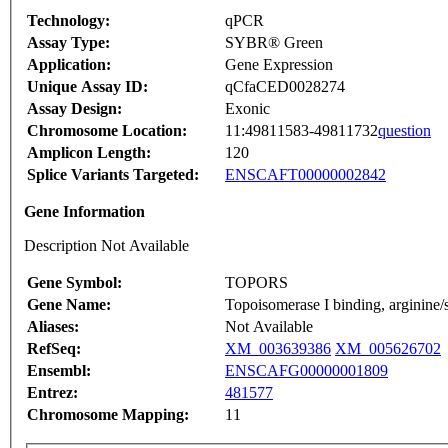
Technology:
qPCR
Assay Type:
SYBR® Green
Application:
Gene Expression
Unique Assay ID:
qCfaCED0028274
Assay Design:
Exonic
Chromosome Location:
11:49811583-49811732
question
Amplicon Length:
120
Splice Variants Targeted:
ENSCAFT00000002842
Gene Information
Description Not Available
Gene Symbol:
TOPORS
Gene Name:
Topoisomerase I binding, arginine/s
Aliases:
Not Available
RefSeq:
XM_003639386
XM_005626702
Ensembl:
ENSCAFG00000001809
Entrez:
481577
Chromosome Mapping:
11