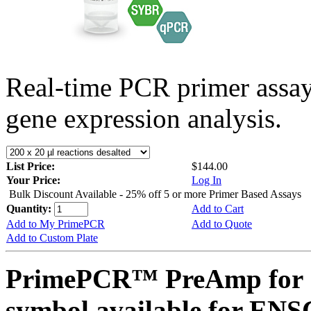
Real-time PCR primer assa
gene expression analysis.
List Price:
$144.00
Your Price:
Log In
Bulk Discount Available - 25% off 5 or more Primer Based Assays
Quantity:
Add to Cart
Add to My PrimePCR
Add to Quote
Add to Custom Plate
PrimePCR™ PreAmp for 
symbol available for E