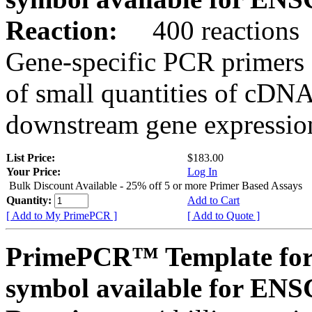
Reaction:
400 reactions
Gene-specific PCR primers 
of small quantities of cDNA
downstream gene expression
List Price:
$183.00
Your Price:
Log In
Bulk Discount Available - 25% off 5 or more Primer Based Assays
Quantity:
Add to Cart
[ Add to My PrimePCR ]
[ Add to Quote ]
PrimePCR™ Template for
symbol available for E