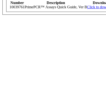
Number
Description
Downlo
10039761
PrimePCR™ Assays Quick Guide, Ver B
Click to do