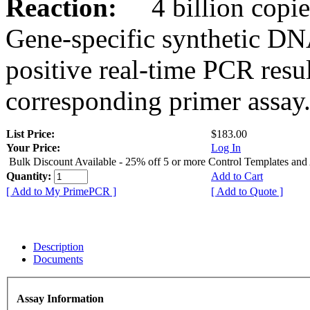
Reaction:
4 billion copies
Gene-specific synthetic DN
positive real-time PCR resu
corresponding primer assay
List Price:
$183.00
Your Price:
Log In
Bulk Discount Available - 25% off 5 or more Control Templates and
Quantity:
Add to Cart
[ Add to My PrimePCR ]
[ Add to Quote ]
Description
Documents
Assay Information