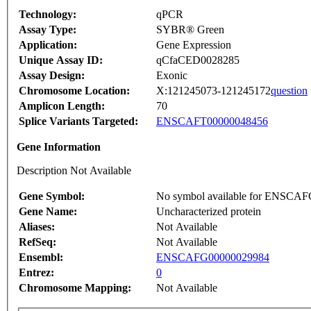
Technology:
qPCR
Assay Type:
SYBR® Green
Application:
Gene Expression
Unique Assay ID:
qCfaCED0028285
Assay Design:
Exonic
Chromosome Location:
X:121245073-121245172
question
Amplicon Length:
70
Splice Variants Targeted:
ENSCAFT00000048456
Gene Information
Description Not Available
Gene Symbol:
No symbol available for ENSCA
Gene Name:
Uncharacterized protein
Aliases:
Not Available
RefSeq:
Not Available
Ensembl:
ENSCAFG00000029984
Entrez:
0
Chromosome Mapping:
Not Available