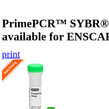
PrimePCR™ SYBR® G
available for ENSC
print