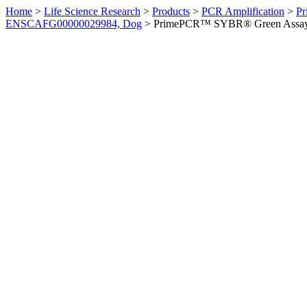
Home
>
Life Science Research
>
Products
>
PCR Amplification
>
Pr
ENSCAFG00000029984, Dog
>
PrimePCR™ SYBR® Green Assay: