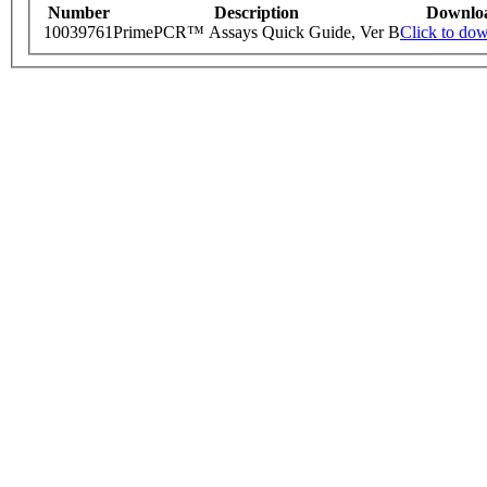
Number
Description
Downlo
10039761
PrimePCR™ Assays Quick Guide, Ver B
Click to do