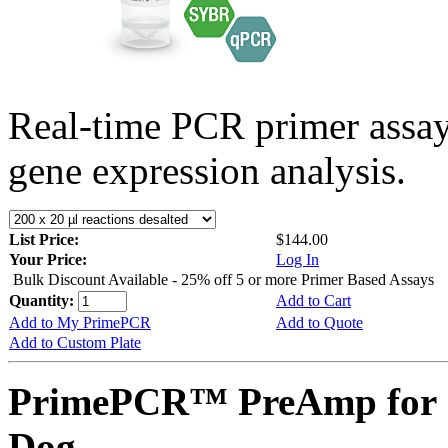
Real-time PCR primer assa
gene expression analysis.
List Price:
$144.00
Your Price:
Log In
Bulk Discount Available - 25% off 5 or more Primer Based Assays
Quantity:
Add to Cart
Add to My PrimePCR
Add to Quote
Add to Custom Plate
PrimePCR™ PreAmp for 
Dog