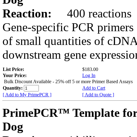
Reaction:
400 reactions
Gene-specific PCR primers 
of small quantities of cDNA
downstream gene expression
List Price:
$183.00
Your Price:
Log In
Bulk Discount Available - 25% off 5 or more Primer Based Assays
Quantity:
Add to Cart
[ Add to My PrimePCR ]
[ Add to Quote ]
PrimePCR™ Template for
Dog