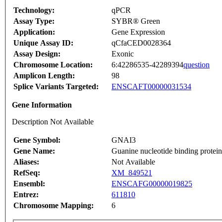
Technology:
qPCR
Assay Type:
SYBR® Green
Application:
Gene Expression
Unique Assay ID:
qCfaCED0028364
Assay Design:
Exonic
Chromosome Location:
6:42286535-42289394
question
Amplicon Length:
98
Splice Variants Targeted:
ENSCAFT00000031534
Gene Information
Description Not Available
Gene Symbol:
GNAI3
Gene Name:
Guanine nucleotide binding protein 
Aliases:
Not Available
RefSeq:
XM_849521
Ensembl:
ENSCAFG00000019825
Entrez:
611810
Chromosome Mapping:
6