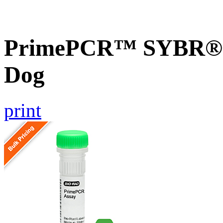
PrimePCR™ SYBR® G
Dog
print