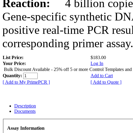
Reaction:
4 billion copies
Gene-specific synthetic DN
positive real-time PCR resu
corresponding primer assay
List Price:
$183.00
Your Price:
Log In
Bulk Discount Available - 25% off 5 or more Control Templates and
Quantity:
Add to Cart
[ Add to My PrimePCR ]
[ Add to Quote ]
Description
Documents
Assay Information