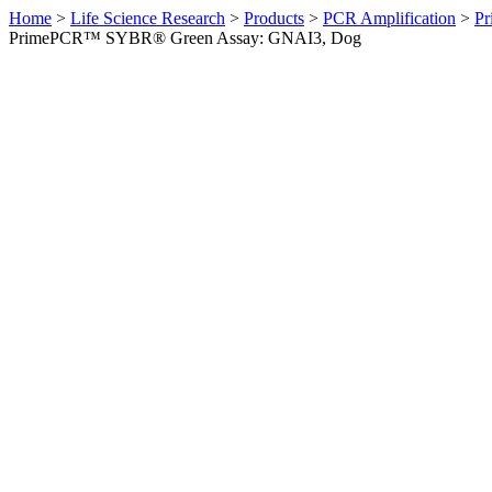
Home
>
Life Science Research
>
Products
>
PCR Amplification
>
Pr
PrimePCR™ SYBR® Green Assay: GNAI3, Dog