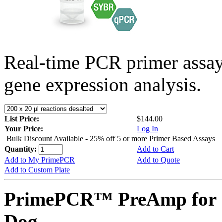
Real-time PCR primer assa
gene expression analysis.
List Price:
$144.00
Your Price:
Log In
Bulk Discount Available - 25% off 5 or more Primer Based Assays
Quantity:
Add to Cart
Add to My PrimePCR
Add to Quote
Add to Custom Plate
PrimePCR™ PreAmp for 
Dog