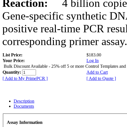
Reaction:
4 billion copies
Gene-specific synthetic DN
positive real-time PCR resu
corresponding primer assay
List Price:
$183.00
Your Price:
Log In
Bulk Discount Available - 25% off 5 or more Control Templates and
Quantity:
Add to Cart
[ Add to My PrimePCR ]
[ Add to Quote ]
Description
Documents
Assay Information