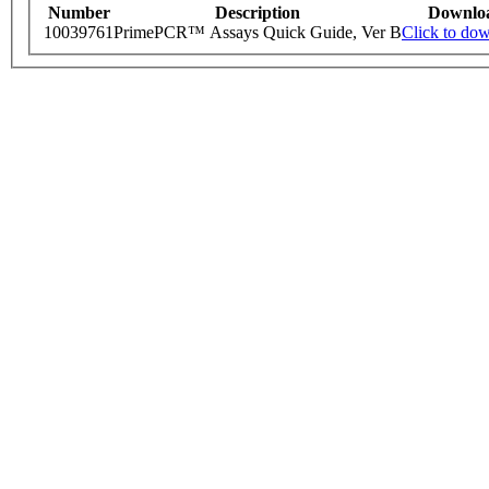
Number
Description
Downlo
10039761
PrimePCR™ Assays Quick Guide, Ver B
Click to do