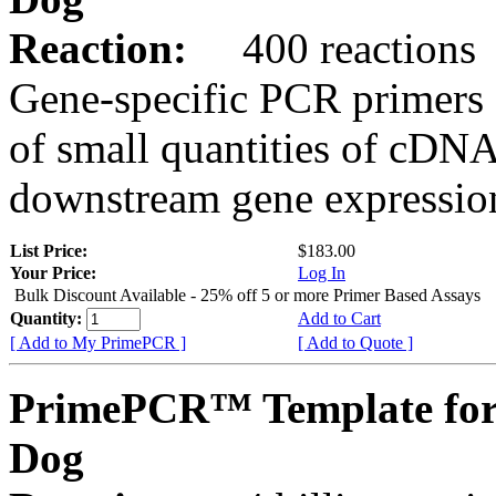
Reaction:
400 reactions
Gene-specific PCR primers 
of small quantities of cDNA
downstream gene expression
List Price:
$183.00
Your Price:
Log In
Bulk Discount Available - 25% off 5 or more Primer Based Assays
Quantity:
Add to Cart
[ Add to My PrimePCR ]
[ Add to Quote ]
PrimePCR™ Template for
Dog