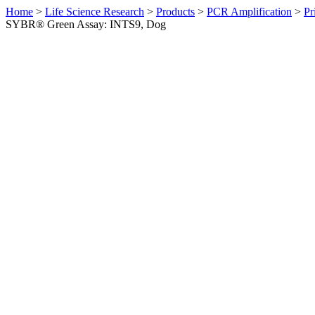
Home
>
Life Science Research
>
Products
>
PCR Amplification
>
Pr
SYBR® Green Assay: INTS9, Dog