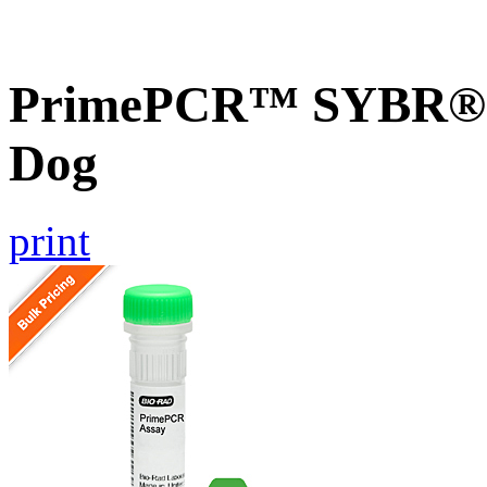
PrimePCR™ SYBR® G
Dog
print