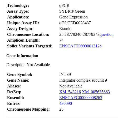
Technology:
qPCR
Assay Type:
SYBR® Green
Application:
Gene Expression
Unique Assay ID:
qCfaCED0028437
Assay Design:
Exonic
Chromosome Location:
25:28779240-28779343
question
Amplicon Length:
74
Splice Variants Targeted:
ENSCAFT00000013124
Gene Information
Description Not Available
Gene Symbol:
INTS9
Gene Name:
Integrator complex subunit 9
Aliases:
Not Available
RefSeq:
XM_543216
XM_005635663
Ensembl:
ENSCAFG00000008263
Entrez:
486090
Chromosome Mapping:
25