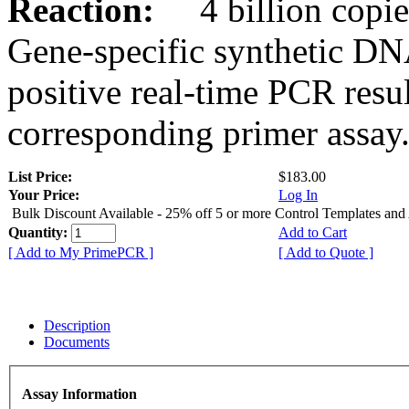
Reaction:
4 billion copies
Gene-specific synthetic DN
positive real-time PCR resu
corresponding primer assay
List Price:
$183.00
Your Price:
Log In
Bulk Discount Available - 25% off 5 or more Control Templates and
Quantity:
Add to Cart
[ Add to My PrimePCR ]
[ Add to Quote ]
Description
Documents
Assay Information