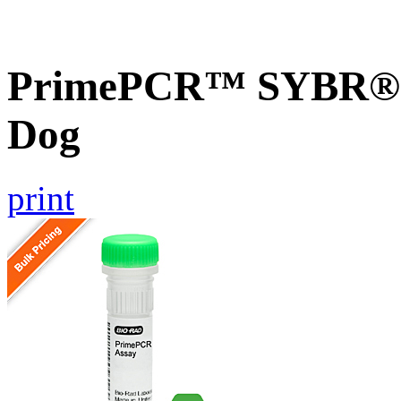
PrimePCR™ SYBR® 
Dog
print