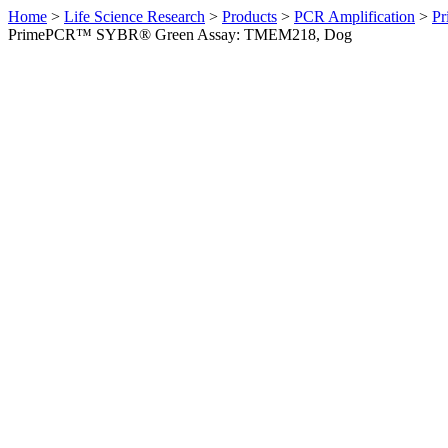
Home
>
Life Science Research
>
Products
>
PCR Amplification
>
Pr
PrimePCR™ SYBR® Green Assay: TMEM218, Dog