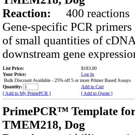
Reaction:
400 reactions
Gene-specific PCR primers 
of small quantities of cDNA
downstream gene expression
List Price:
$183.00
Your Price:
Log In
Bulk Discount Available - 25% off 5 or more Primer Based Assays
Quantity:
Add to Cart
[ Add to My PrimePCR ]
[ Add to Quote ]
PrimePCR™ Template for
TMEM218, Dog