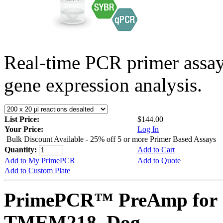
Real-time PCR primer assa
gene expression analysis.
List Price:
$144.00
Your Price:
Log In
Bulk Discount Available - 25% off 5 or more Primer Based Assays
Quantity:
Add to Cart
Add to My PrimePCR
Add to Quote
Add to Custom Plate
PrimePCR™ PreAmp for 
TMEM218, Dog