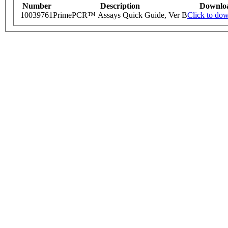
Number
Description
Downlo
10039761
PrimePCR™ Assays Quick Guide, Ver B
Click to do