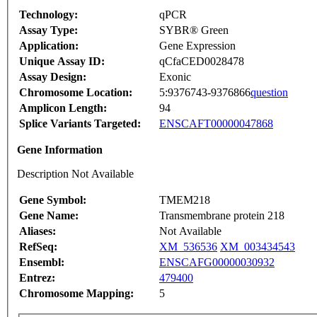
Technology:
qPCR
Assay Type:
SYBR® Green
Application:
Gene Expression
Unique Assay ID:
qCfaCED0028478
Assay Design:
Exonic
Chromosome Location:
5:9376743-9376866
question
Amplicon Length:
94
Splice Variants Targeted:
ENSCAFT00000047868
Gene Information
Description Not Available
Gene Symbol:
TMEM218
Gene Name:
Transmembrane protein 218
Aliases:
Not Available
RefSeq:
XM_536536
XM_003434543
Ensembl:
ENSCAFG00000030932
Entrez:
479400
Chromosome Mapping:
5