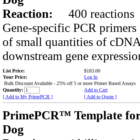
Reaction:
400 reactions
Gene-specific PCR primers 
of small quantities of cDNA
downstream gene expression
List Price:
$183.00
Your Price:
Log In
Bulk Discount Available - 25% off 5 or more Primer Based Assays
Quantity:
Add to Cart
[ Add to My PrimePCR ]
[ Add to Quote ]
PrimePCR™ Template fo
Dog