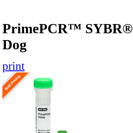
PrimePCR™ SYBR® G
Dog
print