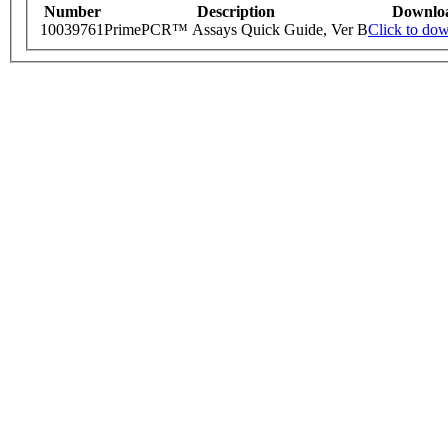
Number
Description
Downlo
10039761
PrimePCR™ Assays Quick Guide, Ver B
Click to do