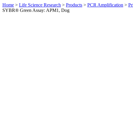
Home
>
Life Science Research
>
Products
>
PCR Amplification
>
Pr
SYBR® Green Assay: APM1, Dog