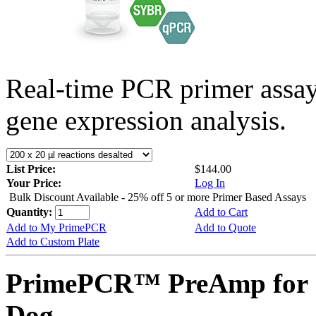
Real-time PCR primer assa
gene expression analysis.
List Price:
$144.00
Your Price:
Log In
Bulk Discount Available - 25% off 5 or more Primer Based Assays
Quantity:
Add to Cart
Add to My PrimePCR
Add to Quote
Add to Custom Plate
PrimePCR™ PreAmp for 
Dog