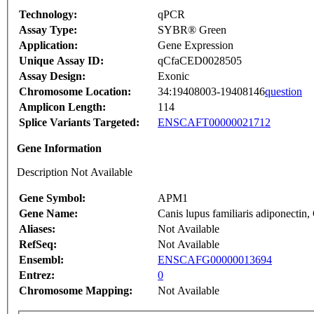
Technology:
qPCR
Assay Type:
SYBR® Green
Application:
Gene Expression
Unique Assay ID:
qCfaCED0028505
Assay Design:
Exonic
Chromosome Location:
34:19408003-19408146
question
Amplicon Length:
114
Splice Variants Targeted:
ENSCAFT00000021712
Gene Information
Description Not Available
Gene Symbol:
APM1
Gene Name:
Canis lupus familiaris adiponect
Aliases:
Not Available
RefSeq:
Not Available
Ensembl:
ENSCAFG00000013694
Entrez:
0
Chromosome Mapping:
Not Available