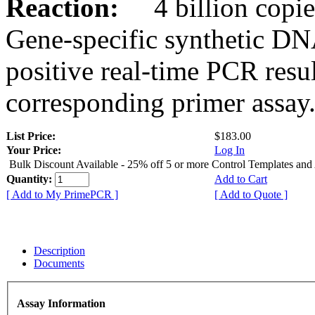
Reaction:
4 billion copies
Gene-specific synthetic DN
positive real-time PCR resu
corresponding primer assay
List Price:
$183.00
Your Price:
Log In
Bulk Discount Available - 25% off 5 or more Control Templates and
Quantity:
Add to Cart
[ Add to My PrimePCR ]
[ Add to Quote ]
Description
Documents
Assay Information