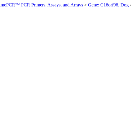
imePCR™ PCR Primers, Assays, and Arrays
>
Gene: C16orf96, Dog