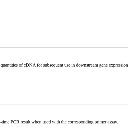
l quantities of cDNA for subsequent use in downstream gene expression 
l-time PCR result when used with the corresponding primer assay.