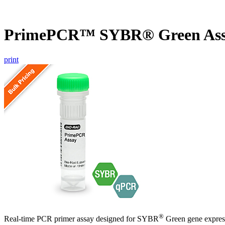
PrimePCR™ SYBR® Green Assa
print
®
Real-time PCR primer assay designed for SYBR
Green gene express