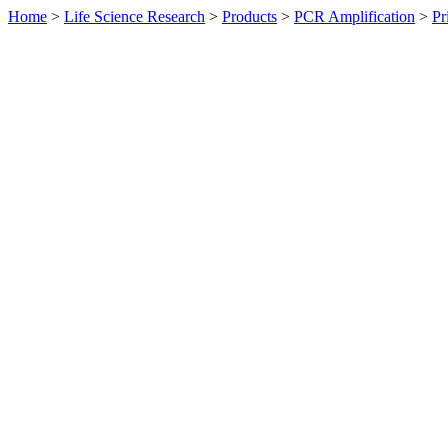
Home
>
Life Science Research
>
Products
>
PCR Amplification
>
Pr