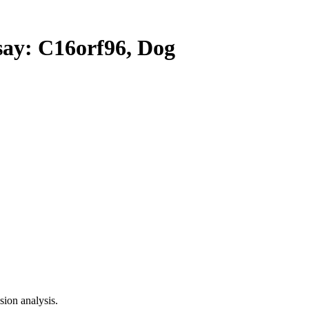
y: C16orf96, Dog
ion analysis.