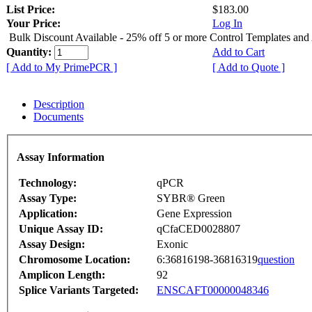
List Price:
$183.00
Your Price:
Log In
Bulk Discount Available - 25% off 5 or more Control Templates and
Quantity:
Add to Cart
[ Add to My PrimePCR ]
[ Add to Quote ]
Description
Documents
Assay Information
Technology:
qPCR
Assay Type:
SYBR® Green
Application:
Gene Expression
Unique Assay ID:
qCfaCED0028807
Assay Design:
Exonic
Chromosome Location:
6:36816198-36816319
question
Amplicon Length:
92
Splice Variants Targeted:
ENSCAFT00000048346