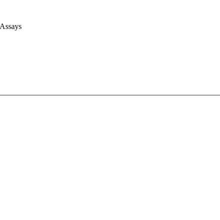
 Assays