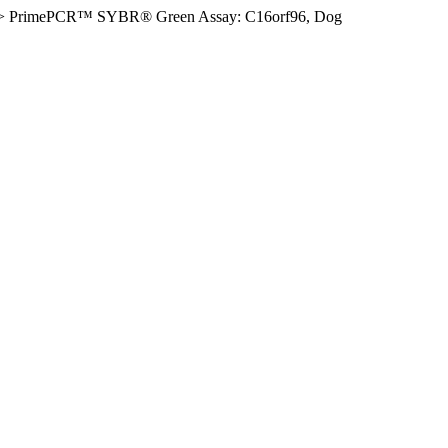
>
PrimePCR™ SYBR® Green Assay: C16orf96, Dog