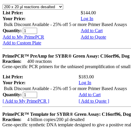
List Price:
$144.00
Your Price:
Log In
Bulk Discount Available - 25% off 5 or more Primer Based Assays
Quantity:
Add to Cart
Add to My PrimePCR
Add to Quote
Add to Custom Plate
PrimePCR™ PreAmp for SYBR® Green Assay: C16orf96, Dog
Reaction:
400 reactions
Gene-specific PCR primers for the unbiased preamplification of smal
List Price:
$183.00
Your Price:
Log In
Bulk Discount Available - 25% off 5 or more Primer Based Assays
Quantity:
Add to Cart
[ Add to My PrimePCR ]
[ Add to Quote ]
PrimePCR™ Template for SYBR® Green Assay: C16orf96, Dog
Reaction:
4 billion copies/200 µl desalted
Gene-specific synthetic DNA template designed to give a positive rea