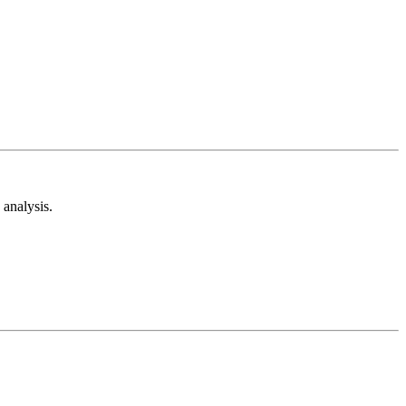
analysis.