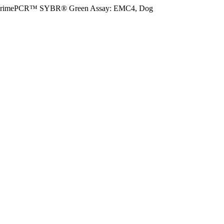
rimePCR™ SYBR® Green Assay: EMC4, Dog