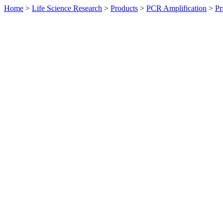
Home
>
Life Science Research
>
Products
>
PCR Amplification
>
Pr