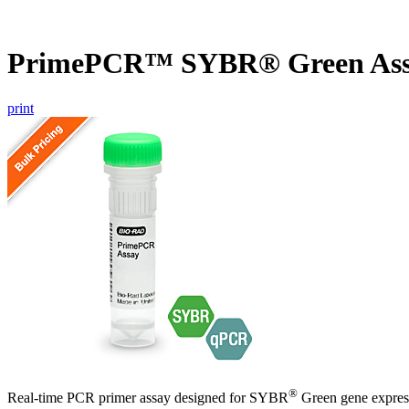
PrimePCR™ SYBR® Green Ass
print
®
Real-time PCR primer assay designed for SYBR
Green gene express