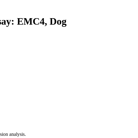
ay: EMC4, Dog
ion analysis.