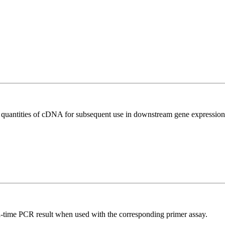
l quantities of cDNA for subsequent use in downstream gene expression 
l-time PCR result when used with the corresponding primer assay.