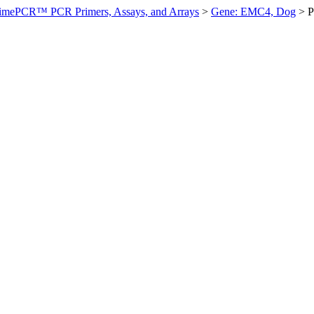
imePCR™ PCR Primers, Assays, and Arrays
>
Gene: EMC4, Dog
>
P