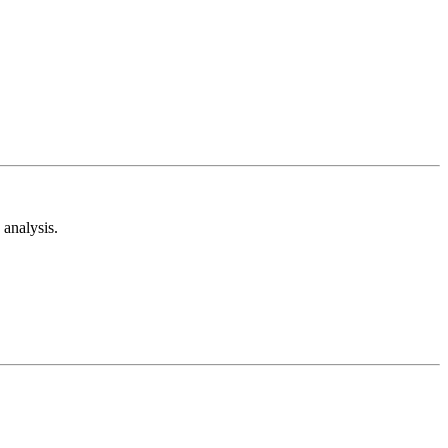
analysis.