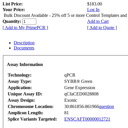
List Price:
$183.00
Your Price:
Log In
Bulk Discount Available - 25% off 5 or more Control Templates and
Quantity:
Add to Cart
[ Add to My PrimePCR ]
[ Add to Quote ]
Description
Documents
Assay Information
Technology:
qPCR
Assay Type:
SYBR® Green
Application:
Gene Expression
Unique Assay ID:
qCfaCED0028808
Assay Design:
Exonic
Chromosome Location:
30:861856-861966
question
Amplicon Length:
81
Splice Variants Targeted:
ENSCAFT00000012721