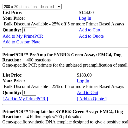
List Price:
$144.00
Your Price:
Log In
Bulk Discount Available - 25% off 5 or more Primer Based Assays
Quantity:
Add to Cart
Add to My PrimePCR
Add to Quote
Add to Custom Plate
PrimePCR™ PreAmp for SYBR® Green Assay: EMC4, Dog
Reaction:
400 reactions
Gene-specific PCR primers for the unbiased preamplification of smal
List Price:
$183.00
Your Price:
Log In
Bulk Discount Available - 25% off 5 or more Primer Based Assays
Quantity:
Add to Cart
[ Add to My PrimePCR ]
[ Add to Quote ]
PrimePCR™ Template for SYBR® Green Assay: EMC4, Dog
Reaction:
4 billion copies/200 µl desalted
Gene-specific synthetic DNA template designed to give a positive rea