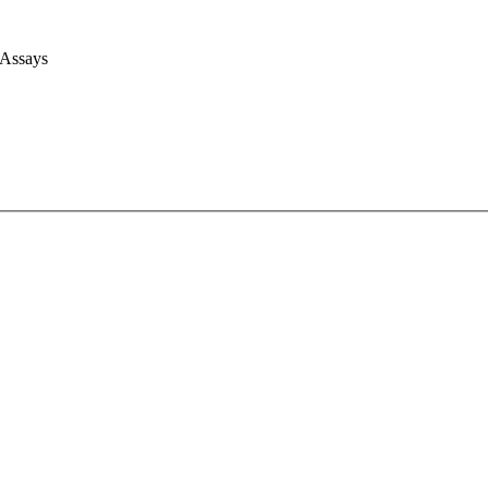
 Assays