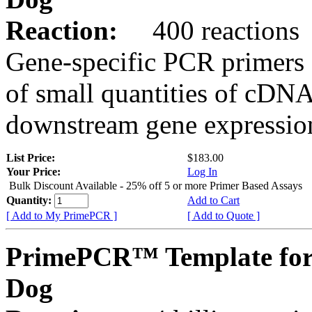
Reaction:
400 reactions
Gene-specific PCR primers 
of small quantities of cDNA
downstream gene expression
List Price:
$183.00
Your Price:
Log In
Bulk Discount Available - 25% off 5 or more Primer Based Assays
Quantity:
Add to Cart
[ Add to My PrimePCR ]
[ Add to Quote ]
PrimePCR™ Template fo
Dog