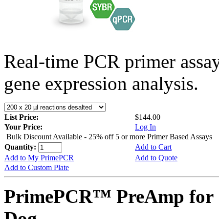
Real-time PCR primer assa
gene expression analysis.
List Price:
$144.00
Your Price:
Log In
Bulk Discount Available - 25% off 5 or more Primer Based Assays
Quantity:
Add to Cart
Add to My PrimePCR
Add to Quote
Add to Custom Plate
PrimePCR™ PreAmp for 
Dog