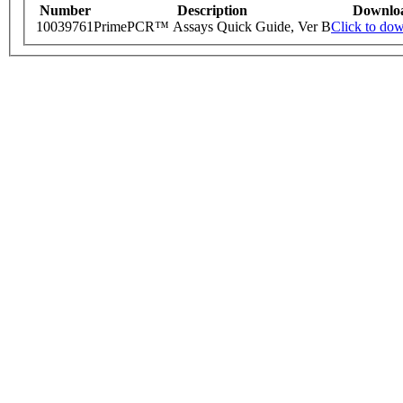
Number
Description
Downlo
10039761
PrimePCR™ Assays Quick Guide, Ver B
Click to do