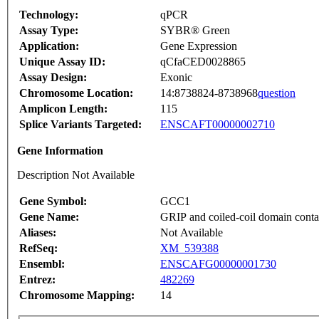
Technology:
qPCR
Assay Type:
SYBR® Green
Application:
Gene Expression
Unique Assay ID:
qCfaCED0028865
Assay Design:
Exonic
Chromosome Location:
14:8738824-8738968
question
Amplicon Length:
115
Splice Variants Targeted:
ENSCAFT00000002710
Gene Information
Description Not Available
Gene Symbol:
GCC1
Gene Name:
GRIP and coiled-coil domain conta
Aliases:
Not Available
RefSeq:
XM_539388
Ensembl:
ENSCAFG00000001730
Entrez:
482269
Chromosome Mapping:
14