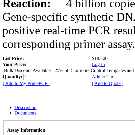
Reaction:
4 billion copies
Gene-specific synthetic DN
positive real-time PCR resu
corresponding primer assay
List Price:
$183.00
Your Price:
Log In
Bulk Discount Available - 25% off 5 or more Control Templates and
Quantity:
Add to Cart
[ Add to My PrimePCR ]
[ Add to Quote ]
Description
Documents
Assay Information