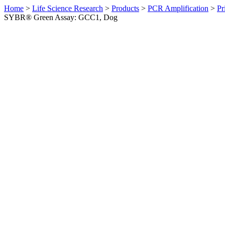
Home
>
Life Science Research
>
Products
>
PCR Amplification
>
Pr
SYBR® Green Assay: GCC1, Dog