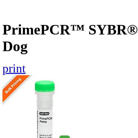
PrimePCR™ SYBR® G
Dog
print