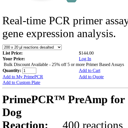
Real-time PCR primer assa
gene expression analysis.
List Price:
$144.00
Your Price:
Log In
Bulk Discount Available - 25% off 5 or more Primer Based Assays
Quantity:
Add to Cart
Add to My PrimePCR
Add to Quote
Add to Custom Plate
PrimePCR™ PreAmp for 
Dog
Reaction:
400 reactions