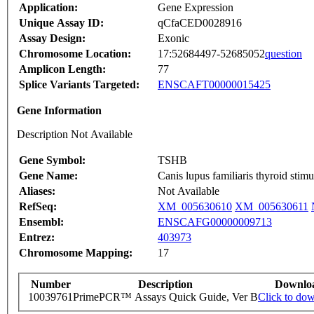
Application:
Gene Expression
Unique Assay ID:
qCfaCED0028916
Assay Design:
Exonic
Chromosome Location:
17:52684497-52685052
question
Amplicon Length:
77
Splice Variants Targeted:
ENSCAFT00000015425
Gene Information
Description Not Available
Gene Symbol:
TSHB
Gene Name:
Canis lupus familiaris thyroid st
Aliases:
Not Available
RefSeq:
XM_005630610
XM_005630611
Ensembl:
ENSCAFG00000009713
Entrez:
403973
Chromosome Mapping:
17
Number
Description
Downlo
10039761
PrimePCR™ Assays Quick Guide, Ver B
Click to do