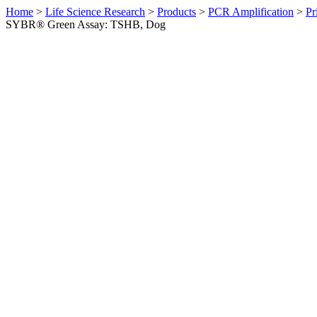
Home
>
Life Science Research
>
Products
>
PCR Amplification
>
Pr
SYBR® Green Assay: TSHB, Dog