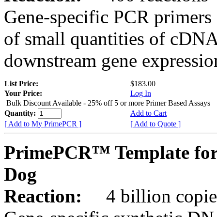
Gene-specific PCR primers 
of small quantities of cDNA
downstream gene expression
List Price:
$183.00
Your Price:
Log In
Bulk Discount Available - 25% off 5 or more Primer Based Assays
Quantity:
Add to Cart
[ Add to My PrimePCR ]
[ Add to Quote ]
PrimePCR™ Template for
Dog
Reaction:
4 billion copies