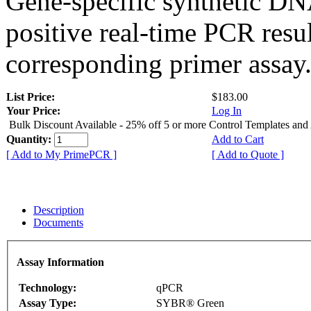
Gene-specific synthetic DN
positive real-time PCR resu
corresponding primer assay
List Price:
$183.00
Your Price:
Log In
Bulk Discount Available - 25% off 5 or more Control Templates and
Quantity:
Add to Cart
[ Add to My PrimePCR ]
[ Add to Quote ]
Description
Documents
Assay Information
Technology:
qPCR
Assay Type:
SYBR® Green