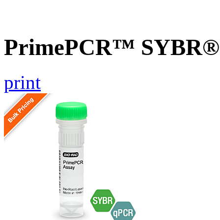
PrimePCR™ SYBR® G
print