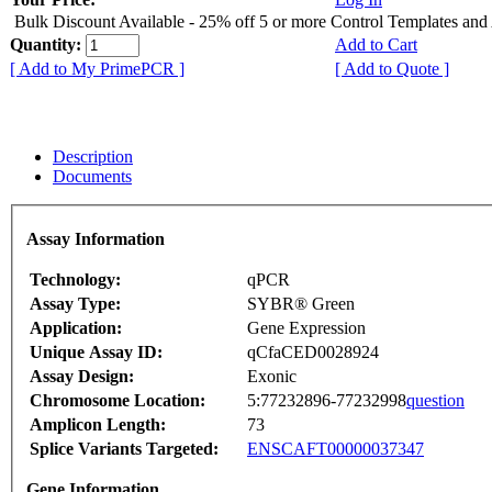
Bulk Discount Available - 25% off 5 or more Control Templates and
Quantity:
Add to Cart
[ Add to My PrimePCR ]
[ Add to Quote ]
Description
Documents
Assay Information
Technology:
qPCR
Assay Type:
SYBR® Green
Application:
Gene Expression
Unique Assay ID:
qCfaCED0028924
Assay Design:
Exonic
Chromosome Location:
5:77232896-77232998
question
Amplicon Length:
73
Splice Variants Targeted:
ENSCAFT00000037347
Gene Information