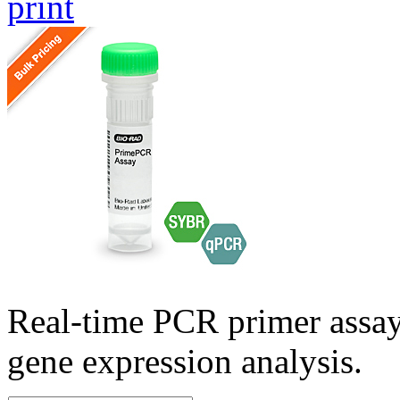
print
Real-time PCR primer assa
gene expression analysis.