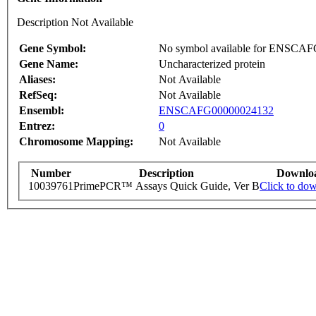
Description Not Available
Gene Symbol:
No symbol available for ENSCA
Gene Name:
Uncharacterized protein
Aliases:
Not Available
RefSeq:
Not Available
Ensembl:
ENSCAFG00000024132
Entrez:
0
Chromosome Mapping:
Not Available
Number
Description
Downlo
10039761
PrimePCR™ Assays Quick Guide, Ver B
Click to do