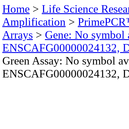
Home
>
Life Science Resea
Amplification
>
PrimePCR™
Arrays
>
Gene: No symbol a
ENSCAFG00000024132, 
Green Assay: No symbol ava
ENSCAFG00000024132, 