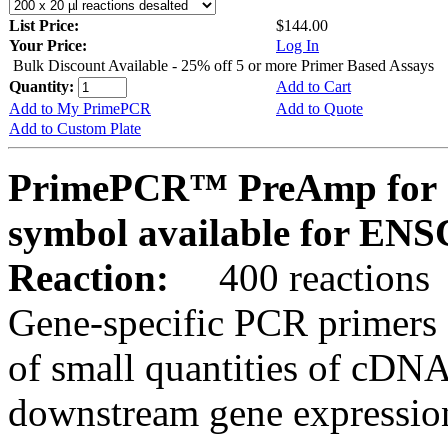
List Price:
$144.00
Your Price:
Log In
Bulk Discount Available - 25% off 5 or more Primer Based Assays
Quantity:
Add to Cart
Add to My PrimePCR
Add to Quote
Add to Custom Plate
PrimePCR™ PreAmp for 
symbol available for E
Reaction:
400 reactions
Gene-specific PCR primers 
of small quantities of cDNA
downstream gene expression