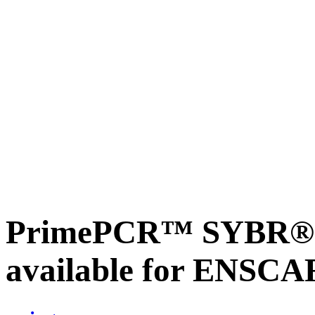
PrimePCR™ SYBR® G
available for ENSC