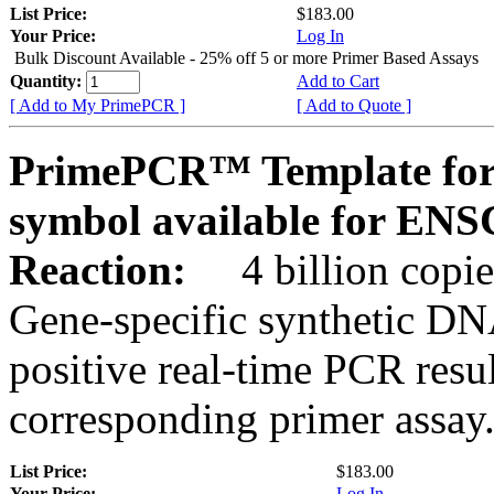
List Price:
$183.00
Your Price:
Log In
Bulk Discount Available - 25% off 5 or more Primer Based Assays
Quantity:
Add to Cart
[ Add to My PrimePCR ]
[ Add to Quote ]
PrimePCR™ Template for
symbol available for E
Reaction:
4 billion copies
Gene-specific synthetic DN
positive real-time PCR resu
corresponding primer assay
List Price:
$183.00
Your Price:
Log In