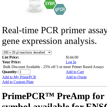
Real-time PCR primer assa
gene expression analysis.
List Price:
$144.00
Your Price:
Log In
Bulk Discount Available - 25% off 5 or more Primer Based Assays
Quantity:
Add to Cart
Add to My PrimePCR
Add to Quote
Add to Custom Plate
PrimePCR™ PreAmp for 
symbol available for E