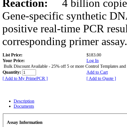
Reaction:
4 billion copies
Gene-specific synthetic DN
positive real-time PCR resu
corresponding primer assay
List Price:
$183.00
Your Price:
Log In
Bulk Discount Available - 25% off 5 or more Control Templates and
Quantity:
Add to Cart
[ Add to My PrimePCR ]
[ Add to Quote ]
Description
Documents
Assay Information