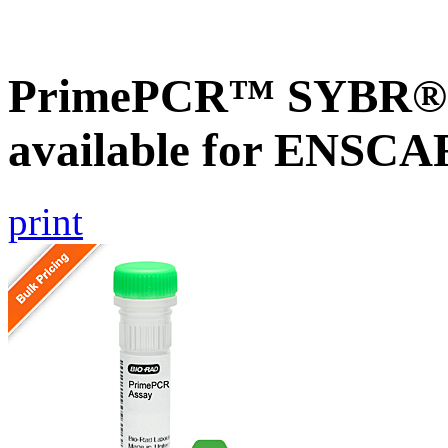
PrimePCR™ SYBR® G
available for ENSC
print