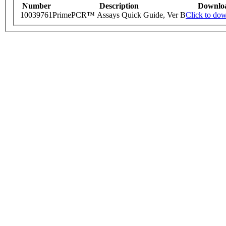
Number
Description
Downlo
10039761
PrimePCR™ Assays Quick Guide, Ver B
Click to do