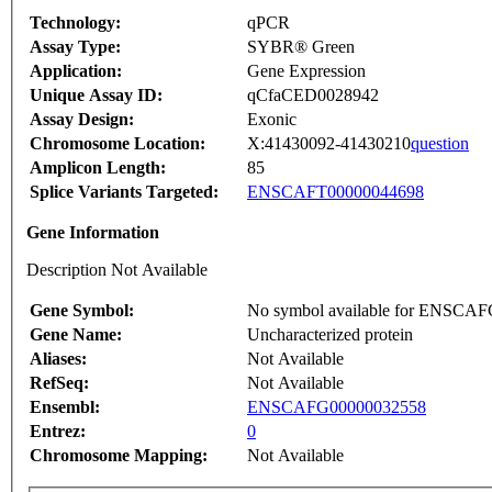
Technology:
qPCR
Assay Type:
SYBR® Green
Application:
Gene Expression
Unique Assay ID:
qCfaCED0028942
Assay Design:
Exonic
Chromosome Location:
X:41430092-41430210
question
Amplicon Length:
85
Splice Variants Targeted:
ENSCAFT00000044698
Gene Information
Description Not Available
Gene Symbol:
No symbol available for ENSCA
Gene Name:
Uncharacterized protein
Aliases:
Not Available
RefSeq:
Not Available
Ensembl:
ENSCAFG00000032558
Entrez:
0
Chromosome Mapping:
Not Available