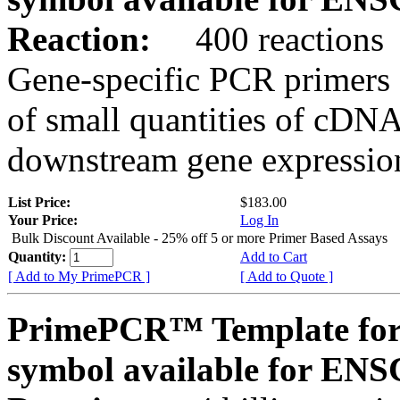
Reaction:
400 reactions
Gene-specific PCR primers 
of small quantities of cDNA
downstream gene expression
List Price:
$183.00
Your Price:
Log In
Bulk Discount Available - 25% off 5 or more Primer Based Assays
Quantity:
Add to Cart
[ Add to My PrimePCR ]
[ Add to Quote ]
PrimePCR™ Template for
symbol available for E