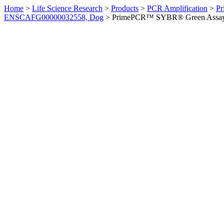
Home
>
Life Science Research
>
Products
>
PCR Amplification
>
Pr
ENSCAFG00000032558, Dog
>
PrimePCR™ SYBR® Green Assay: