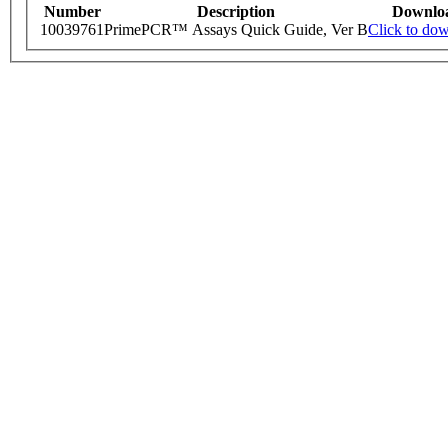
Number
Description
Downlo
10039761
PrimePCR™ Assays Quick Guide, Ver B
Click to do