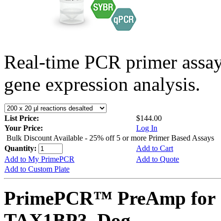
Real-time PCR primer assa
gene expression analysis.
List Price:
$144.00
Your Price:
Log In
Bulk Discount Available - 25% off 5 or more Primer Based Assays
Quantity:
Add to Cart
Add to My PrimePCR
Add to Quote
Add to Custom Plate
PrimePCR™ PreAmp for 
TAX1BP3, Dog