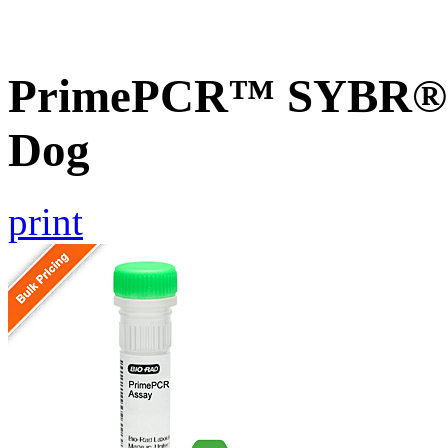
PrimePCR™ SYBR® G
Dog
print