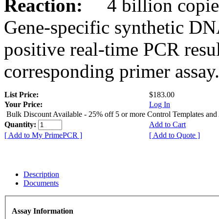
Reaction:
4 billion copies
Gene-specific synthetic DN
positive real-time PCR resu
corresponding primer assay
List Price:
$183.00
Your Price:
Log In
Bulk Discount Available - 25% off 5 or more Control Templates and
Quantity:
Add to Cart
[ Add to My PrimePCR ]
[ Add to Quote ]
Description
Documents
Assay Information