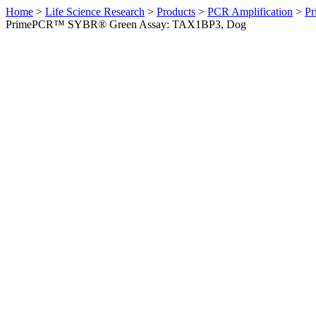
Home
>
Life Science Research
>
Products
>
PCR Amplification
>
Pr
PrimePCR™ SYBR® Green Assay: TAX1BP3, Dog