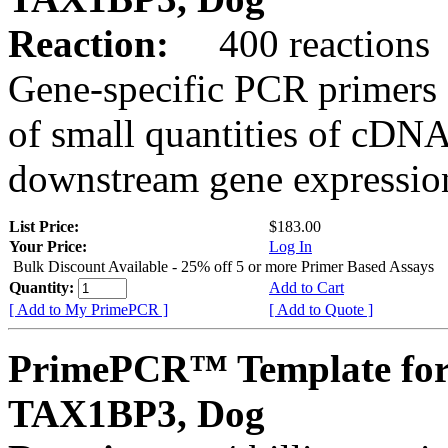
Reaction:
400 reactions
Gene-specific PCR primers 
of small quantities of cDNA
downstream gene expression
List Price:
$183.00
Your Price:
Log In
Bulk Discount Available - 25% off 5 or more Primer Based Assays
Quantity:
Add to Cart
[ Add to My PrimePCR ]
[ Add to Quote ]
PrimePCR™ Template for
TAX1BP3, Dog