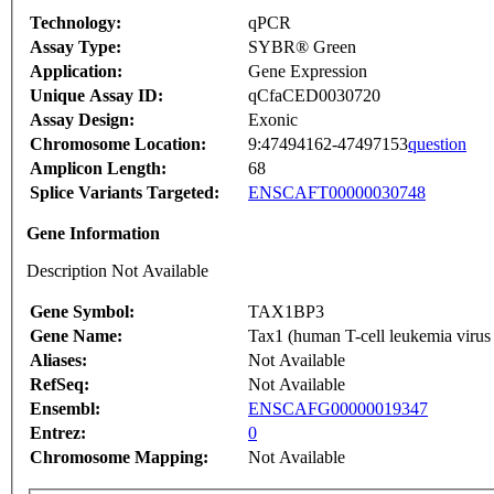
Technology:
qPCR
Assay Type:
SYBR® Green
Application:
Gene Expression
Unique Assay ID:
qCfaCED0030720
Assay Design:
Exonic
Chromosome Location:
9:47494162-47497153
question
Amplicon Length:
68
Splice Variants Targeted:
ENSCAFT00000030748
Gene Information
Description Not Available
Gene Symbol:
TAX1BP3
Gene Name:
Tax1 (human T-cell leukemia virus 
Aliases:
Not Available
RefSeq:
Not Available
Ensembl:
ENSCAFG00000019347
Entrez:
0
Chromosome Mapping:
Not Available