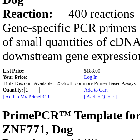
Reaction:
400 reactions
Gene-specific PCR primers 
of small quantities of cDNA
downstream gene expression
List Price:
$183.00
Your Price:
Log In
Bulk Discount Available - 25% off 5 or more Primer Based Assays
Quantity:
Add to Cart
[ Add to My PrimePCR ]
[ Add to Quote ]
PrimePCR™ Template for
ZNF771, Dog