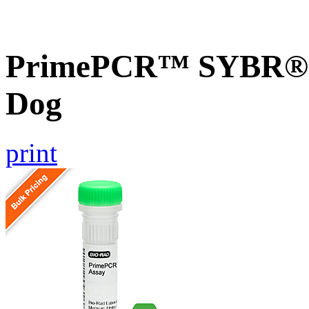
PrimePCR™ SYBR® G
Dog
print