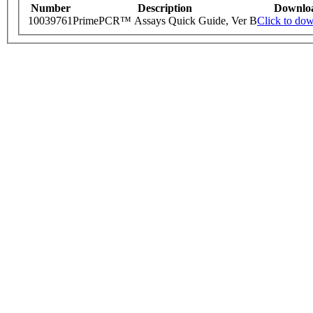
Number
Description
Downlo
10039761
PrimePCR™ Assays Quick Guide, Ver B
Click to do