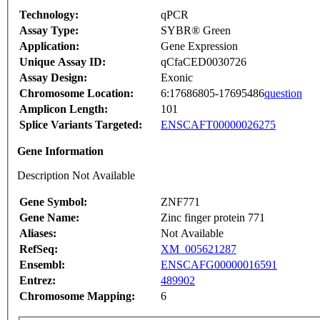
Technology:
qPCR
Assay Type:
SYBR® Green
Application:
Gene Expression
Unique Assay ID:
qCfaCED0030726
Assay Design:
Exonic
Chromosome Location:
6:17686805-17695486
question
Amplicon Length:
101
Splice Variants Targeted:
ENSCAFT00000026275
Gene Information
Description Not Available
Gene Symbol:
ZNF771
Gene Name:
Zinc finger protein 771
Aliases:
Not Available
RefSeq:
XM_005621287
Ensembl:
ENSCAFG00000016591
Entrez:
489902
Chromosome Mapping:
6