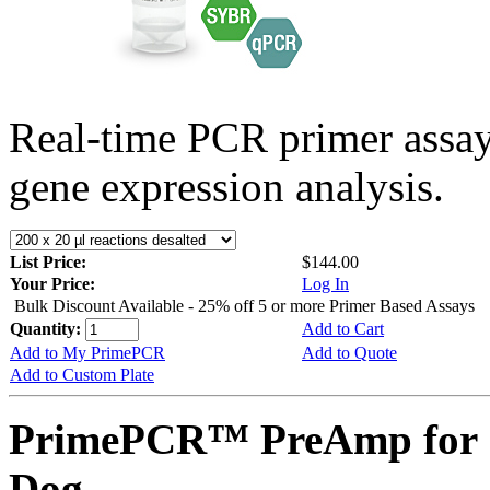
Real-time PCR primer assa
gene expression analysis.
List Price:
$144.00
Your Price:
Log In
Bulk Discount Available - 25% off 5 or more Primer Based Assays
Quantity:
Add to Cart
Add to My PrimePCR
Add to Quote
Add to Custom Plate
PrimePCR™ PreAmp for 
Dog