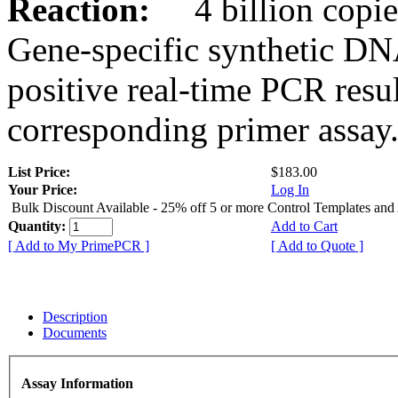
Reaction:
4 billion copies
Gene-specific synthetic DN
positive real-time PCR resu
corresponding primer assay
List Price:
$183.00
Your Price:
Log In
Bulk Discount Available - 25% off 5 or more Control Templates and
Quantity:
Add to Cart
[ Add to My PrimePCR ]
[ Add to Quote ]
Description
Documents
Assay Information