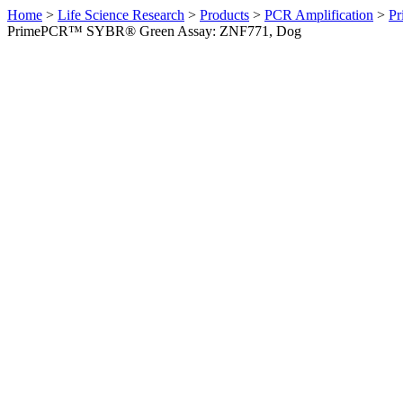
Home
>
Life Science Research
>
Products
>
PCR Amplification
>
Pr
PrimePCR™ SYBR® Green Assay: ZNF771, Dog