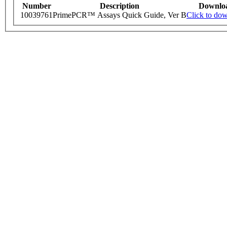
Number
Description
Downlo
10039761
PrimePCR™ Assays Quick Guide, Ver B
Click to do