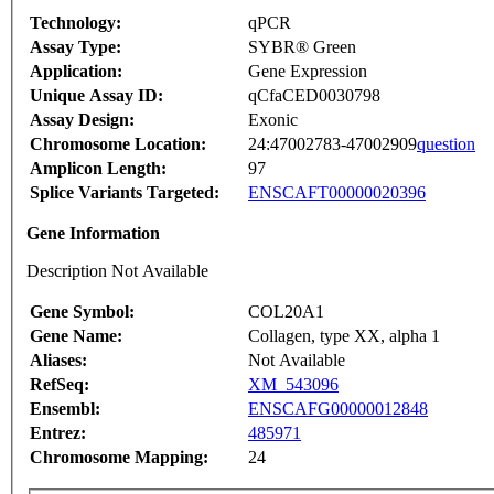
Technology:
qPCR
Assay Type:
SYBR® Green
Application:
Gene Expression
Unique Assay ID:
qCfaCED0030798
Assay Design:
Exonic
Chromosome Location:
24:47002783-47002909
question
Amplicon Length:
97
Splice Variants Targeted:
ENSCAFT00000020396
Gene Information
Description Not Available
Gene Symbol:
COL20A1
Gene Name:
Collagen, type XX, alpha 1
Aliases:
Not Available
RefSeq:
XM_543096
Ensembl:
ENSCAFG00000012848
Entrez:
485971
Chromosome Mapping:
24