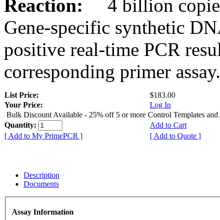
Reaction:
4 billion copies
Gene-specific synthetic DN
positive real-time PCR resu
corresponding primer assay
List Price:
$183.00
Your Price:
Log In
Bulk Discount Available - 25% off 5 or more Control Templates and
Quantity:
Add to Cart
[ Add to My PrimePCR ]
[ Add to Quote ]
Description
Documents
Assay Information