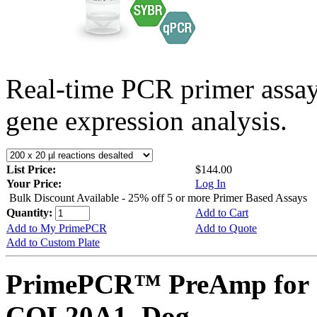
Real-time PCR primer assa
gene expression analysis.
List Price:
$144.00
Your Price:
Log In
Bulk Discount Available - 25% off 5 or more Primer Based Assays
Quantity:
Add to Cart
Add to My PrimePCR
Add to Quote
Add to Custom Plate
PrimePCR™ PreAmp for 
COL20A1, Dog