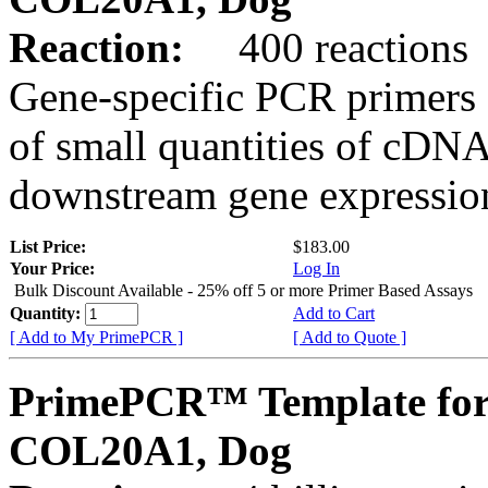
Reaction:
400 reactions
Gene-specific PCR primers 
of small quantities of cDNA
downstream gene expression
List Price:
$183.00
Your Price:
Log In
Bulk Discount Available - 25% off 5 or more Primer Based Assays
Quantity:
Add to Cart
[ Add to My PrimePCR ]
[ Add to Quote ]
PrimePCR™ Template for
COL20A1, Dog