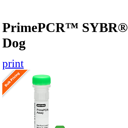
PrimePCR™ SYBR® G
Dog
print