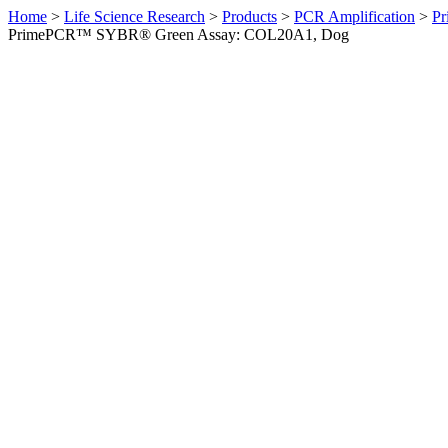
Home
>
Life Science Research
>
Products
>
PCR Amplification
>
Pr
PrimePCR™ SYBR® Green Assay: COL20A1, Dog