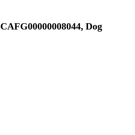
SCAFG00000008044, Dog