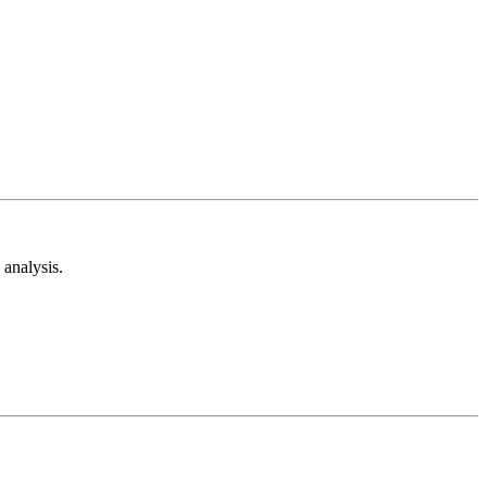
analysis.