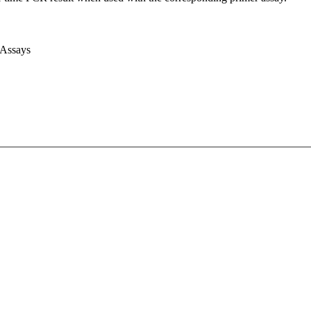
 Assays