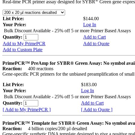
®
Real-time PCR primer assay designed for SYBR
Green gene express
List Price:
$144.00
Your Price:
Log In
Bulk Discount Available - 25% off 5 or more Primer Based Assays
Quantity:
Add to Cart
Add to My PrimePCR
Add to Quote
Add to Custom Plate
PrimePCR™ PreAmp for SYBR® Green Assay: No symbol avai
Reaction:
400 reactions
Gene-specific PCR primers for the unbiased preamplification of smal
List Price:
$183.00
Your Price:
Log In
Bulk Discount Available - 25% off 5 or more Primer Based Assays
Quantity:
Add to Cart
[ Add to My PrimePCR ]
[ Add to Quote ]
PrimePCR™ Template for SYBR® Green Assay: No symbol ava
Reaction:
4 billion copies/200 µl desalted
Gene-specific synthetic DNA template designed to give a positive rea