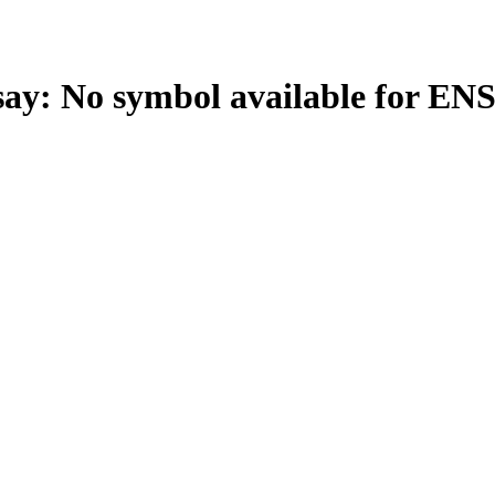
: No symbol available for EN