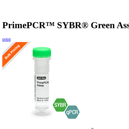
PrimePCR™ SYBR® Green Assay
print