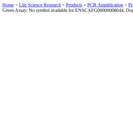
Home
>
Life Science Research
>
Products
>
PCR Amplification
>
Pr
Green Assay: No symbol available for ENSCAFG00000008044, Do