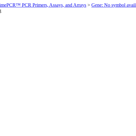
imePCR™ PCR Primers, Assays, and Arrays
>
Gene: No symbol ava
g