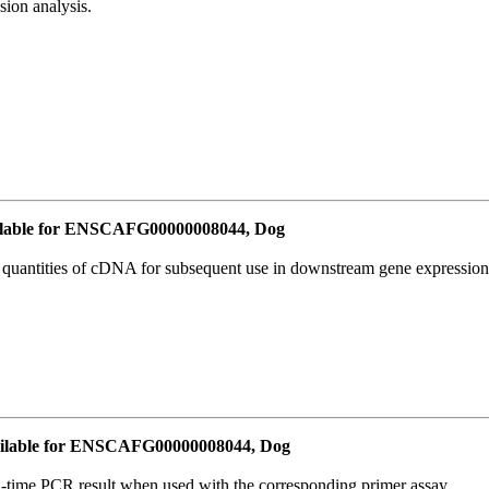
ion analysis.
lable for ENSCAFG00000008044, Dog
l quantities of cDNA for subsequent use in downstream gene expression 
ilable for ENSCAFG00000008044, Dog
l-time PCR result when used with the corresponding primer assay.