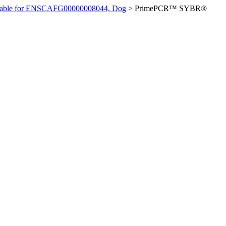
ilable for ENSCAFG00000008044, Dog
>
PrimePCR™ SYBR®