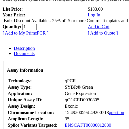
List Price:
$183.00
Your Price:
Log In
Bulk Discount Available - 25% off 5 or more Control Templates and
Quantity:
Add to Cart
[ Add to My PrimePCR ]
[ Add to Quote ]
Description
Documents
Assay Information
Technology:
qPCR
Assay Type:
SYBR® Green
Application:
Gene Expression
Unique Assay ID:
qCfaCED0030805
Assay Design:
Exonic
Chromosome Location:
15:49200594-49200718
question
Amplicon Length:
95
Splice Variants Targeted:
ENSCAFT00000012830