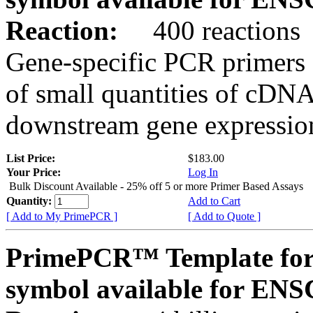
Reaction:
400 reactions
Gene-specific PCR primers 
of small quantities of cDNA
downstream gene expression
List Price:
$183.00
Your Price:
Log In
Bulk Discount Available - 25% off 5 or more Primer Based Assays
Quantity:
Add to Cart
[ Add to My PrimePCR ]
[ Add to Quote ]
PrimePCR™ Template for
symbol available for E