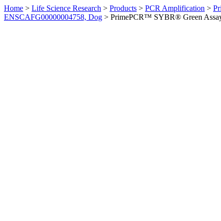
Home
>
Life Science Research
>
Products
>
PCR Amplification
>
Pr
ENSCAFG00000004758, Dog
>
PrimePCR™ SYBR® Green Assay: