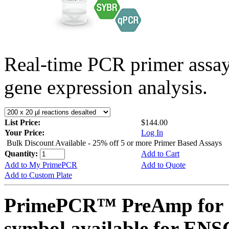
Real-time PCR primer assa
gene expression analysis.
List Price:
$144.00
Your Price:
Log In
Bulk Discount Available - 25% off 5 or more Primer Based Assays
Quantity:
Add to Cart
Add to My PrimePCR
Add to Quote
Add to Custom Plate
PrimePCR™ PreAmp for 
symbol available for E