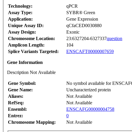
Technology:
qPCR
Assay Type:
SYBR® Green
Application:
Gene Expression
Unique Assay ID:
qCfaCED0030880
Assay Design:
Exonic
Chromosome Location:
23:6327204-6327337
question
Amplicon Length:
104
Splice Variants Targeted:
ENSCAFT00000007659
Gene Information
Description Not Available
Gene Symbol:
No symbol available for ENSCA
Gene Name:
Uncharacterized protein
Aliases:
Not Available
RefSeq:
Not Available
Ensembl:
ENSCAFG00000004758
Entrez:
0
Chromosome Mapping:
Not Available