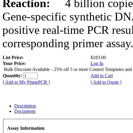
Reaction:
4 billion copies
Gene-specific synthetic DN
positive real-time PCR resu
corresponding primer assay
List Price:
$183.00
Your Price:
Log In
Bulk Discount Available - 25% off 5 or more Control Templates and
Quantity:
Add to Cart
[ Add to My PrimePCR ]
[ Add to Quote ]
Description
Documents
Assay Information