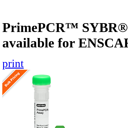
PrimePCR™ SYBR® G
available for ENSC
print