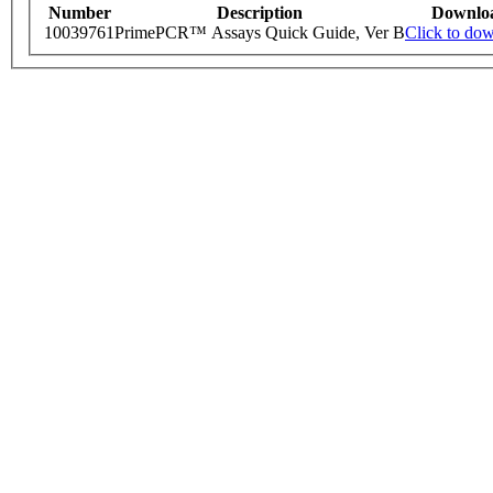
Number
Description
Downlo
10039761
PrimePCR™ Assays Quick Guide, Ver B
Click to do