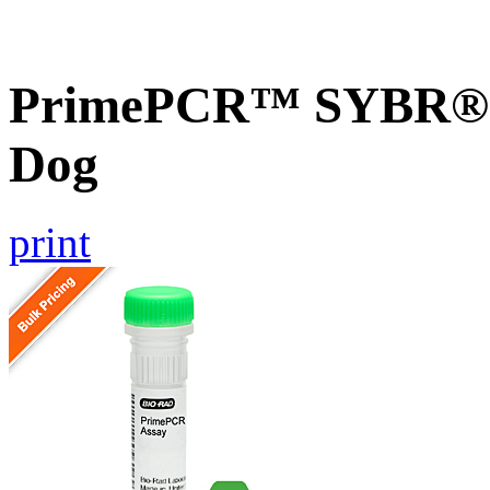
PrimePCR™ SYBR® 
Dog
print