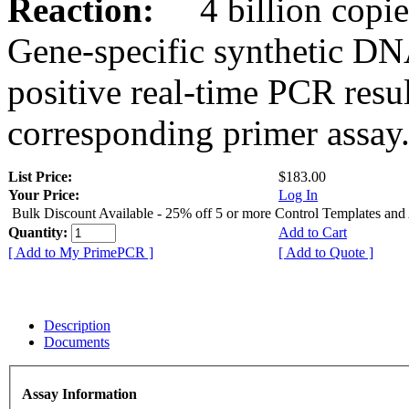
Reaction:
4 billion copies
Gene-specific synthetic DN
positive real-time PCR resu
corresponding primer assay
List Price:
$183.00
Your Price:
Log In
Bulk Discount Available - 25% off 5 or more Control Templates and
Quantity:
Add to Cart
[ Add to My PrimePCR ]
[ Add to Quote ]
Description
Documents
Assay Information