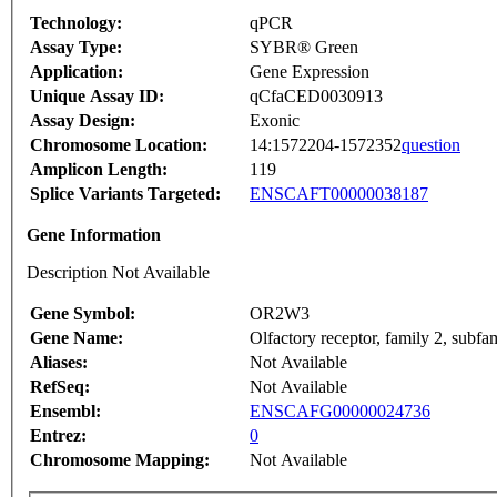
Technology:
qPCR
Assay Type:
SYBR® Green
Application:
Gene Expression
Unique Assay ID:
qCfaCED0030913
Assay Design:
Exonic
Chromosome Location:
14:1572204-1572352
question
Amplicon Length:
119
Splice Variants Targeted:
ENSCAFT00000038187
Gene Information
Description Not Available
Gene Symbol:
OR2W3
Gene Name:
Olfactory receptor, family 2, subf
Aliases:
Not Available
RefSeq:
Not Available
Ensembl:
ENSCAFG00000024736
Entrez:
0
Chromosome Mapping:
Not Available