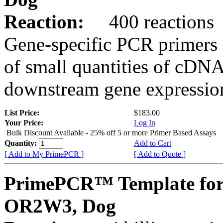
Reaction:
400 reactions
Gene-specific PCR primers 
of small quantities of cDNA
downstream gene expression
List Price:
$183.00
Your Price:
Log In
Bulk Discount Available - 25% off 5 or more Primer Based Assays
Quantity:
Add to Cart
[ Add to My PrimePCR ]
[ Add to Quote ]
PrimePCR™ Template for
OR2W3, Dog