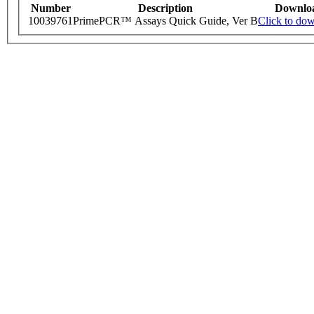
Number
Description
Downlo
10039761
PrimePCR™ Assays Quick Guide, Ver B
Click to do