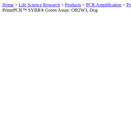
Home
>
Life Science Research
>
Products
>
PCR Amplification
>
Pr
PrimePCR™ SYBR® Green Assay: OR2W3, Dog