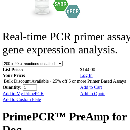
Real-time PCR primer assa
gene expression analysis.
List Price:
$144.00
Your Price:
Log In
Bulk Discount Available - 25% off 5 or more Primer Based Assays
Quantity:
Add to Cart
Add to My PrimePCR
Add to Quote
Add to Custom Plate
PrimePCR™ PreAmp for 
Dog