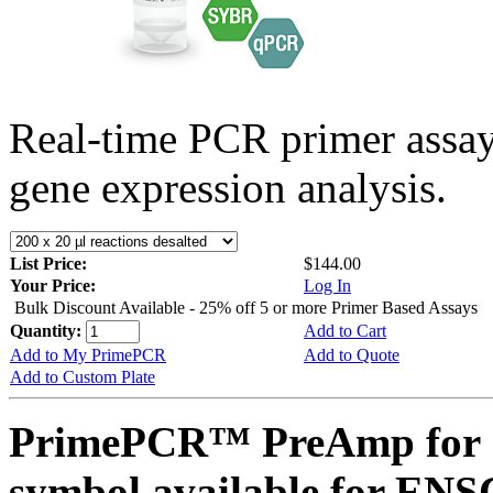
Real-time PCR primer assa
gene expression analysis.
List Price:
$144.00
Your Price:
Log In
Bulk Discount Available - 25% off 5 or more Primer Based Assays
Quantity:
Add to Cart
Add to My PrimePCR
Add to Quote
Add to Custom Plate
PrimePCR™ PreAmp for 
symbol available for E