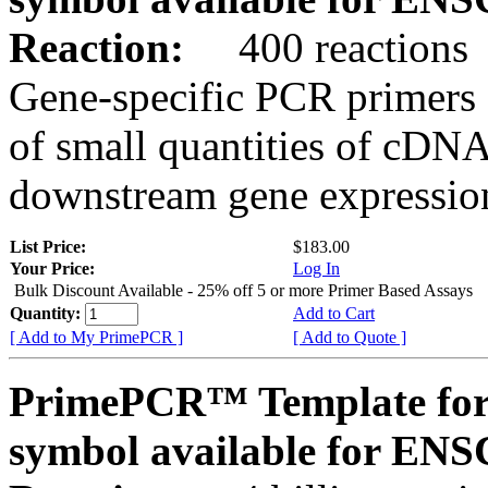
Reaction:
400 reactions
Gene-specific PCR primers 
of small quantities of cDNA
downstream gene expression
List Price:
$183.00
Your Price:
Log In
Bulk Discount Available - 25% off 5 or more Primer Based Assays
Quantity:
Add to Cart
[ Add to My PrimePCR ]
[ Add to Quote ]
PrimePCR™ Template for
symbol available for E