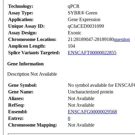
Technology:
qPCR
Assay Type:
SYBR® Green
Application:
Gene Expression
Unique Assay ID:
qCfaCED0031099
Assay Design:
Exonic
Chromosome Location:
21:28189047-28189180
question
Amplicon Length:
104
Splice Variants Targeted:
ENSCAFT00000022855
Gene Information
Description Not Available
Gene Symbol:
No symbol available for ENSCA
Gene Name:
Uncharacterized protein
Aliases:
Not Available
RefSeq:
Not Available
Ensembl:
ENSCAFG00000029568
Entrez:
0
Chromosome Mapping:
Not Available