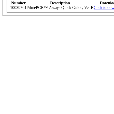
Number
Description
Downlo
10039761
PrimePCR™ Assays Quick Guide, Ver B
Click to do