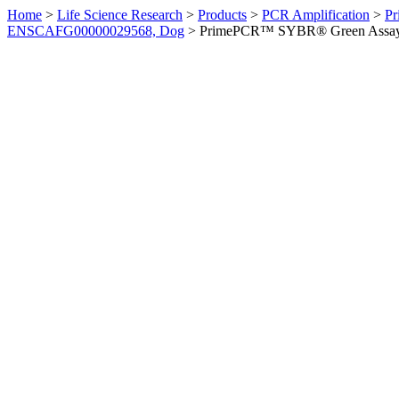
Home
>
Life Science Research
>
Products
>
PCR Amplification
>
Pr
ENSCAFG00000029568, Dog
>
PrimePCR™ SYBR® Green Assay: