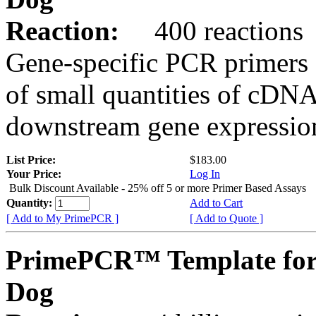
Reaction:
400 reactions
Gene-specific PCR primers 
of small quantities of cDNA
downstream gene expression
List Price:
$183.00
Your Price:
Log In
Bulk Discount Available - 25% off 5 or more Primer Based Assays
Quantity:
Add to Cart
[ Add to My PrimePCR ]
[ Add to Quote ]
PrimePCR™ Template fo
Dog