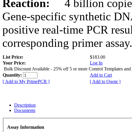
Reaction:
4 billion copies
Gene-specific synthetic DN
positive real-time PCR resu
corresponding primer assay
List Price:
$183.00
Your Price:
Log In
Bulk Discount Available - 25% off 5 or more Control Templates and
Quantity:
Add to Cart
[ Add to My PrimePCR ]
[ Add to Quote ]
Description
Documents
Assay Information