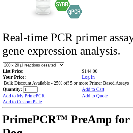
Real-time PCR primer assa
gene expression analysis.
List Price:
$144.00
Your Price:
Log In
Bulk Discount Available - 25% off 5 or more Primer Based Assays
Quantity:
Add to Cart
Add to My PrimePCR
Add to Quote
Add to Custom Plate
PrimePCR™ PreAmp for 
Dog