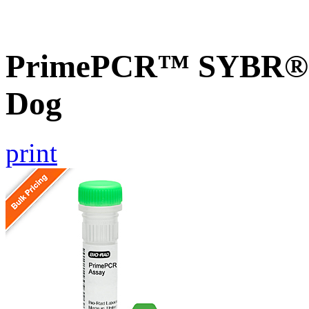
PrimePCR™ SYBR® G
Dog
print