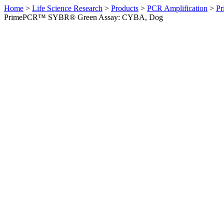
Home
>
Life Science Research
>
Products
>
PCR Amplification
>
Pr
PrimePCR™ SYBR® Green Assay: CYBA, Dog