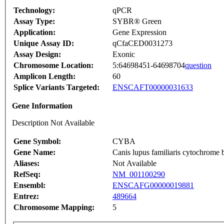
Technology:
qPCR
Assay Type:
SYBR® Green
Application:
Gene Expression
Unique Assay ID:
qCfaCED0031273
Assay Design:
Exonic
Chromosome Location:
5:64698451-64698704
question
Amplicon Length:
60
Splice Variants Targeted:
ENSCAFT00000031633
Gene Information
Description Not Available
Gene Symbol:
CYBA
Gene Name:
Canis lupus familiaris cytochrom
Aliases:
Not Available
RefSeq:
NM_001100290
Ensembl:
ENSCAFG00000019881
Entrez:
489664
Chromosome Mapping:
5