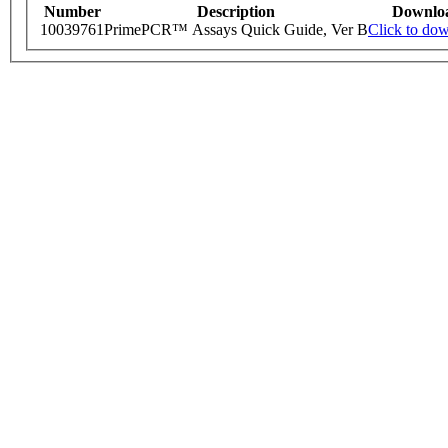
Number
Description
Downlo
10039761
PrimePCR™ Assays Quick Guide, Ver B
Click to do