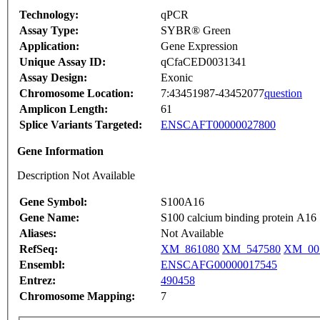
Technology:
qPCR
Assay Type:
SYBR® Green
Application:
Gene Expression
Unique Assay ID:
qCfaCED0031341
Assay Design:
Exonic
Chromosome Location:
7:43451987-43452077
question
Amplicon Length:
61
Splice Variants Targeted:
ENSCAFT00000027800
Gene Information
Description Not Available
Gene Symbol:
S100A16
Gene Name:
S100 calcium binding protein A16
Aliases:
Not Available
RefSeq:
XM_861080
XM_547580
XM_00
Ensembl:
ENSCAFG00000017545
Entrez:
490458
Chromosome Mapping:
7