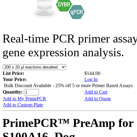
Real-time PCR primer assa
gene expression analysis.
List Price:
$144.00
Your Price:
Log In
Bulk Discount Available - 25% off 5 or more Primer Based Assays
Quantity:
Add to Cart
Add to My PrimePCR
Add to Quote
Add to Custom Plate
PrimePCR™ PreAmp for 
S100A16, Dog