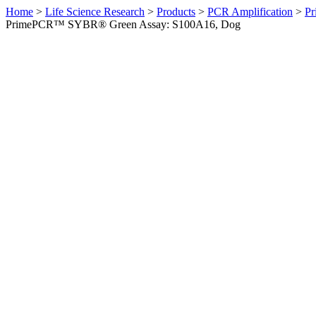
Home
>
Life Science Research
>
Products
>
PCR Amplification
>
Pr
PrimePCR™ SYBR® Green Assay: S100A16, Dog