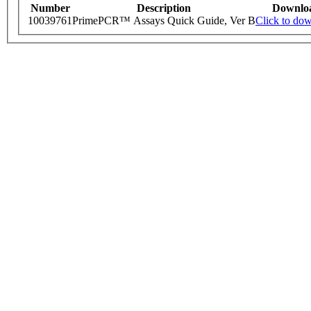
Number
Description
Downlo
10039761
PrimePCR™ Assays Quick Guide, Ver B
Click to do