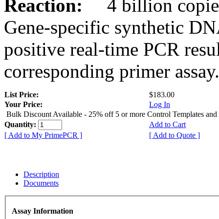
Reaction:
4 billion copies
Gene-specific synthetic DN
positive real-time PCR resu
corresponding primer assay
List Price:
$183.00
Your Price:
Log In
Bulk Discount Available - 25% off 5 or more Control Templates and
Quantity:
Add to Cart
[ Add to My PrimePCR ]
[ Add to Quote ]
Description
Documents
Assay Information