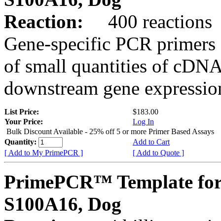
Reaction:
400 reactions
Gene-specific PCR primers 
of small quantities of cDNA
downstream gene expression
List Price:
$183.00
Your Price:
Log In
Bulk Discount Available - 25% off 5 or more Primer Based Assays
Quantity:
Add to Cart
[ Add to My PrimePCR ]
[ Add to Quote ]
PrimePCR™ Template for
S100A16, Dog