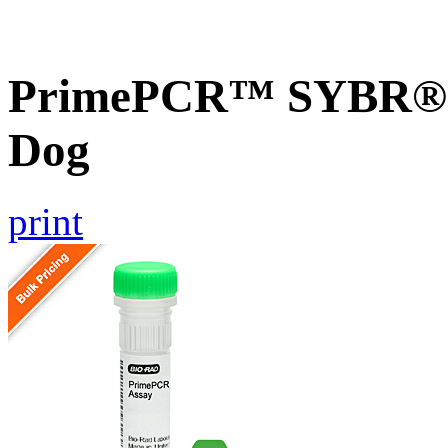
PrimePCR™ SYBR® G
Dog
print