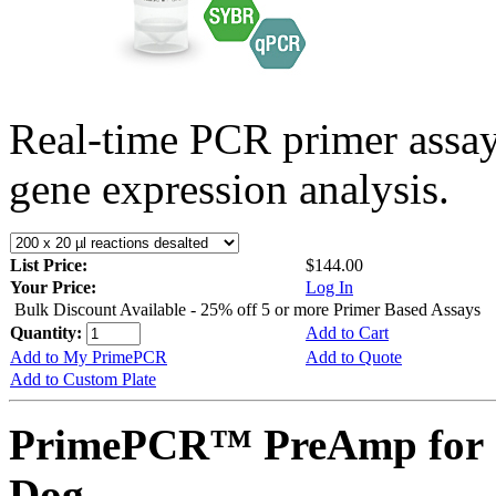
Real-time PCR primer assa
gene expression analysis.
List Price:
$144.00
Your Price:
Log In
Bulk Discount Available - 25% off 5 or more Primer Based Assays
Quantity:
Add to Cart
Add to My PrimePCR
Add to Quote
Add to Custom Plate
PrimePCR™ PreAmp for 
Dog