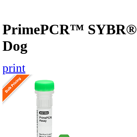
PrimePCR™ SYBR® G
Dog
print