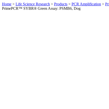
Home
>
Life Science Research
>
Products
>
PCR Amplification
>
Pr
PrimePCR™ SYBR® Green Assay: PSMB6, Dog