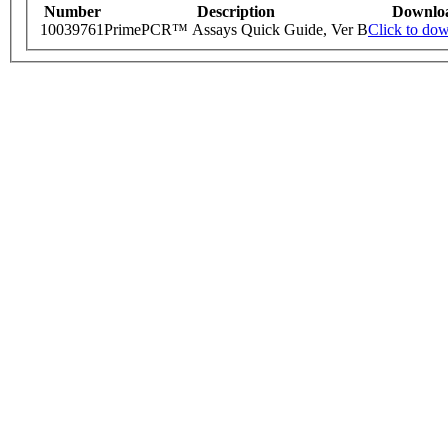
Number
Description
Downlo
10039761
PrimePCR™ Assays Quick Guide, Ver B
Click to do