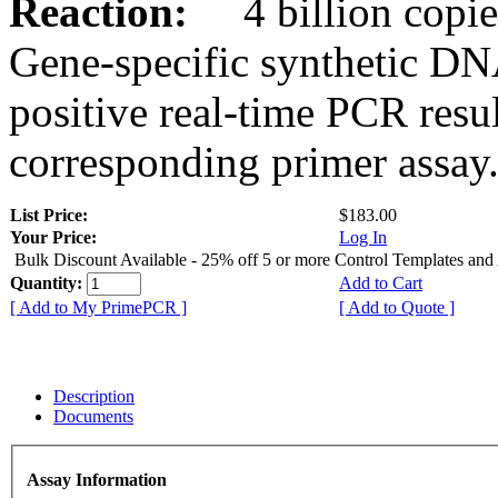
Reaction:
4 billion copies
Gene-specific synthetic DN
positive real-time PCR resu
corresponding primer assay
List Price:
$183.00
Your Price:
Log In
Bulk Discount Available - 25% off 5 or more Control Templates and
Quantity:
Add to Cart
[ Add to My PrimePCR ]
[ Add to Quote ]
Description
Documents
Assay Information