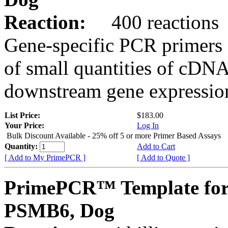
Reaction:
400 reactions
Gene-specific PCR primers 
of small quantities of cDNA
downstream gene expression
List Price:
$183.00
Your Price:
Log In
Bulk Discount Available - 25% off 5 or more Primer Based Assays
Quantity:
Add to Cart
[ Add to My PrimePCR ]
[ Add to Quote ]
PrimePCR™ Template for
PSMB6, Dog