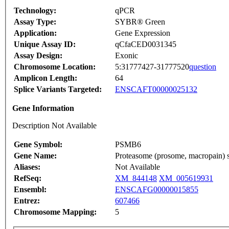
Technology:
qPCR
Assay Type:
SYBR® Green
Application:
Gene Expression
Unique Assay ID:
qCfaCED0031345
Assay Design:
Exonic
Chromosome Location:
5:31777427-31777520
question
Amplicon Length:
64
Splice Variants Targeted:
ENSCAFT00000025132
Gene Information
Description Not Available
Gene Symbol:
PSMB6
Gene Name:
Proteasome (prosome, macropain) su
Aliases:
Not Available
RefSeq:
XM_844148
XM_005619931
Ensembl:
ENSCAFG00000015855
Entrez:
607466
Chromosome Mapping:
5