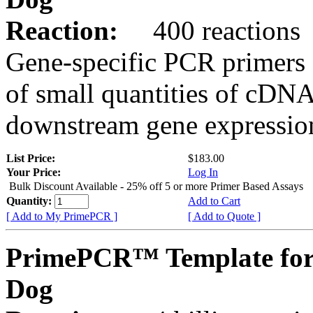
Reaction:
400 reactions
Gene-specific PCR primers 
of small quantities of cDNA
downstream gene expression
List Price:
$183.00
Your Price:
Log In
Bulk Discount Available - 25% off 5 or more Primer Based Assays
Quantity:
Add to Cart
[ Add to My PrimePCR ]
[ Add to Quote ]
PrimePCR™ Template fo
Dog