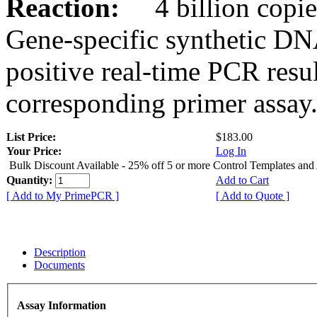
Reaction:
4 billion copies
Gene-specific synthetic DN
positive real-time PCR resu
corresponding primer assay
List Price:
$183.00
Your Price:
Log In
Bulk Discount Available - 25% off 5 or more Control Templates and
Quantity:
Add to Cart
[ Add to My PrimePCR ]
[ Add to Quote ]
Description
Documents
Assay Information