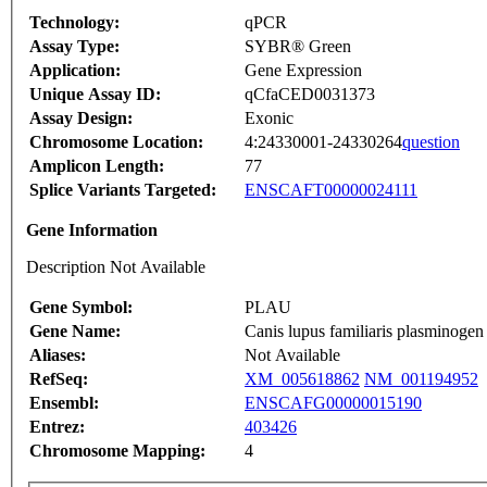
Technology:
qPCR
Assay Type:
SYBR® Green
Application:
Gene Expression
Unique Assay ID:
qCfaCED0031373
Assay Design:
Exonic
Chromosome Location:
4:24330001-24330264
question
Amplicon Length:
77
Splice Variants Targeted:
ENSCAFT00000024111
Gene Information
Description Not Available
Gene Symbol:
PLAU
Gene Name:
Canis lupus familiaris plasminoge
Aliases:
Not Available
RefSeq:
XM_005618862
NM_001194952
Ensembl:
ENSCAFG00000015190
Entrez:
403426
Chromosome Mapping:
4