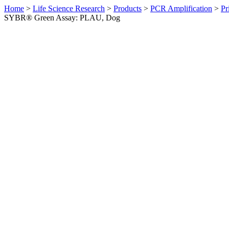
Home
>
Life Science Research
>
Products
>
PCR Amplification
>
Pr
SYBR® Green Assay: PLAU, Dog