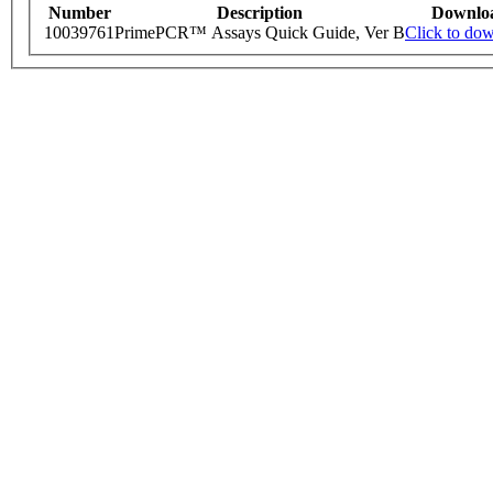
Number
Description
Downlo
10039761
PrimePCR™ Assays Quick Guide, Ver B
Click to do