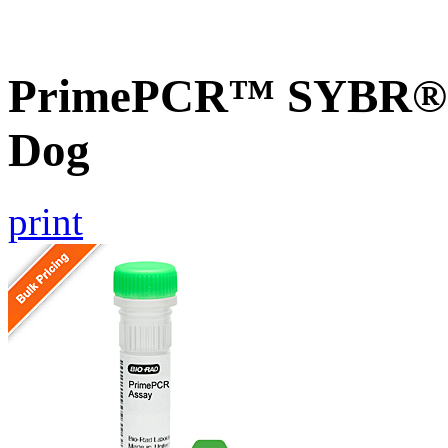
PrimePCR™ SYBR® G
Dog
print