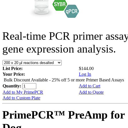
Real-time PCR primer assa
gene expression analysis.
List Price:
$144.00
Your Price:
Log In
Bulk Discount Available - 25% off 5 or more Primer Based Assays
Quantity:
Add to Cart
Add to My PrimePCR
Add to Quote
Add to Custom Plate
PrimePCR™ PreAmp for 
Dog