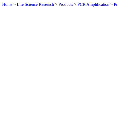
Home
>
Life Science Research
>
Products
>
PCR Amplification
>
Pr