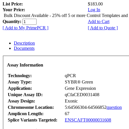
List Price:
$183.00
Your Price:
Log In
Bulk Discount Available - 25% off 5 or more Control Templates and
Quantity:
Add to Cart
[ Add to My PrimePCR ]
[ Add to Quote ]
Description
Documents
Assay Information
Technology:
qPCR
Assay Type:
SYBR® Green
Application:
Gene Expression
Unique Assay ID:
qCfaCED0031408
Assay Design:
Exonic
Chromosome Location:
5:64566304-64566852
question
Amplicon Length:
67
Splice Variants Targeted:
ENSCAFT00000031608