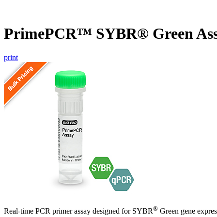
PrimePCR™ SYBR® Green Ass
print
®
Real-time PCR primer assay designed for SYBR
Green gene express