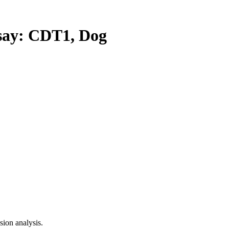
ay: CDT1, Dog
ion analysis.