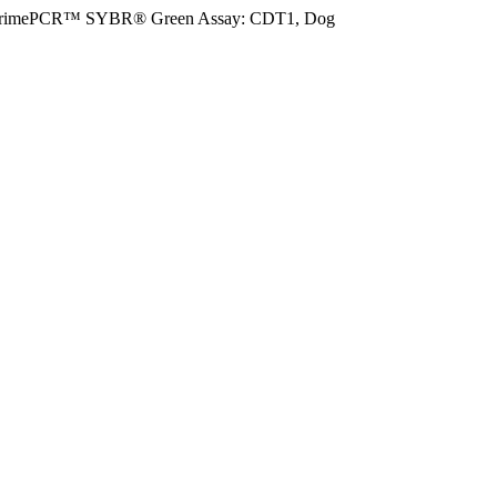
rimePCR™ SYBR® Green Assay: CDT1, Dog