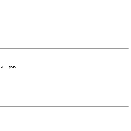
analysis.