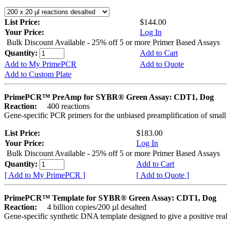
List Price:
$144.00
Your Price:
Log In
Bulk Discount Available - 25% off 5 or more Primer Based Assays
Quantity:
Add to Cart
Add to My PrimePCR
Add to Quote
Add to Custom Plate
PrimePCR™ PreAmp for SYBR® Green Assay: CDT1, Dog
Reaction:
400 reactions
Gene-specific PCR primers for the unbiased preamplification of smal
List Price:
$183.00
Your Price:
Log In
Bulk Discount Available - 25% off 5 or more Primer Based Assays
Quantity:
Add to Cart
[ Add to My PrimePCR ]
[ Add to Quote ]
PrimePCR™ Template for SYBR® Green Assay: CDT1, Dog
Reaction:
4 billion copies/200 µl desalted
Gene-specific synthetic DNA template designed to give a positive rea