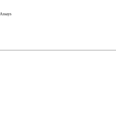
 Assays