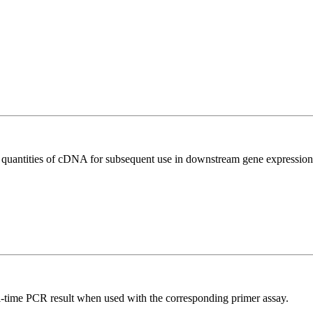
l quantities of cDNA for subsequent use in downstream gene expression 
l-time PCR result when used with the corresponding primer assay.