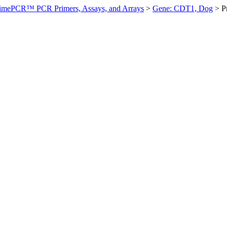
imePCR™ PCR Primers, Assays, and Arrays
>
Gene: CDT1, Dog
>
P