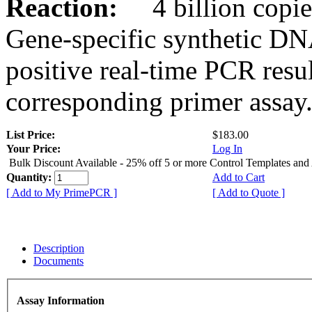
Reaction:
4 billion copies
Gene-specific synthetic DN
positive real-time PCR resu
corresponding primer assay
List Price:
$183.00
Your Price:
Log In
Bulk Discount Available - 25% off 5 or more Control Templates and
Quantity:
Add to Cart
[ Add to My PrimePCR ]
[ Add to Quote ]
Description
Documents
Assay Information