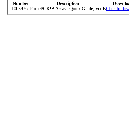
Number
Description
Downlo
10039761
PrimePCR™ Assays Quick Guide, Ver B
Click to do