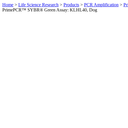
Home
>
Life Science Research
>
Products
>
PCR Amplification
>
Pr
PrimePCR™ SYBR® Green Assay: KLHL40, Dog