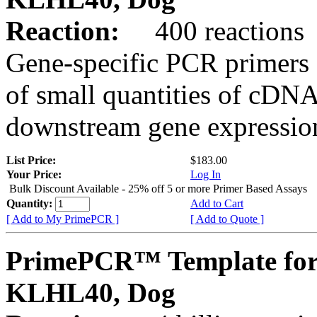
Reaction:
400 reactions
Gene-specific PCR primers 
of small quantities of cDNA
downstream gene expression
List Price:
$183.00
Your Price:
Log In
Bulk Discount Available - 25% off 5 or more Primer Based Assays
Quantity:
Add to Cart
[ Add to My PrimePCR ]
[ Add to Quote ]
PrimePCR™ Template for
KLHL40, Dog