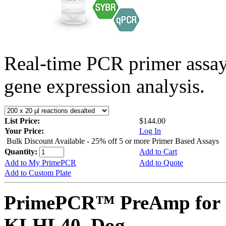
Real-time PCR primer assa
gene expression analysis.
List Price:
$144.00
Your Price:
Log In
Bulk Discount Available - 25% off 5 or more Primer Based Assays
Quantity:
Add to Cart
Add to My PrimePCR
Add to Quote
Add to Custom Plate
PrimePCR™ PreAmp for 
KLHL40, Dog