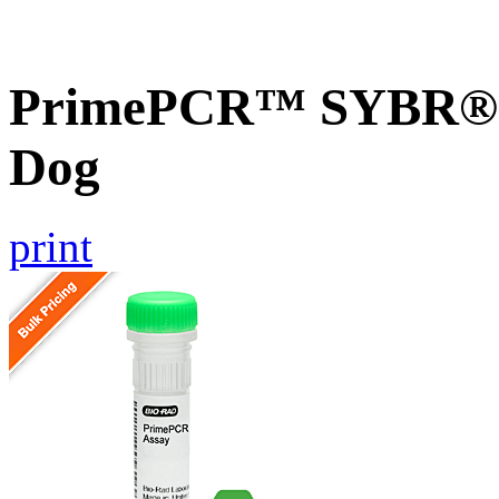
PrimePCR™ SYBR® G
Dog
print