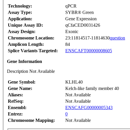
Technology:
qPCR
Assay Type:
SYBR® Green
Application:
Gene Expression
Unique Assay ID:
qCfaCED0031426
Assay Design:
Exonic
Chromosome Location:
23:11814517-11814630
question
Amplicon Length:
84
Splice Variants Targeted:
ENSCAFT00000008605
Gene Information
Description Not Available
Gene Symbol:
KLHL40
Gene Name:
Kelch-like family member 40
Aliases:
Not Available
RefSeq:
Not Available
Ensembl:
ENSCAFG00000005343
Entrez:
0
Chromosome Mapping:
Not Available