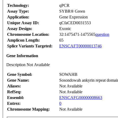
Technology:
qPCR
Assay Type:
SYBR® Green
Application:
Gene Expression
Unique Assay ID:
qCfaCED0031553
Assay Design:
Exonic
Chromosome Location:
32:1475471-1475565
question
Amplicon Length:
65
Splice Variants Targeted:
ENSCAFT00000013746
Gene Information
Description Not Available
Gene Symbol:
SOWAHB
Gene Name:
Sosondowah ankyrin repeat domai
Aliases:
Not Available
RefSeq:
Not Available
Ensembl:
ENSCAFG00000008663
Entrez:
0
Chromosome Mapping:
Not Available