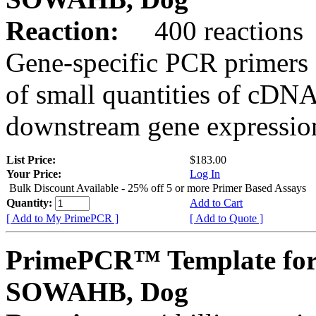
Reaction:
400 reactions
Gene-specific PCR primers 
of small quantities of cDNA
downstream gene expression
List Price:
$183.00
Your Price:
Log In
Bulk Discount Available - 25% off 5 or more Primer Based Assays
Quantity:
Add to Cart
[ Add to My PrimePCR ]
[ Add to Quote ]
PrimePCR™ Template for
SOWAHB, Dog