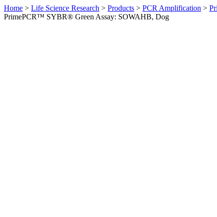
Home
>
Life Science Research
>
Products
>
PCR Amplification
>
Pr
PrimePCR™ SYBR® Green Assay: SOWAHB, Dog