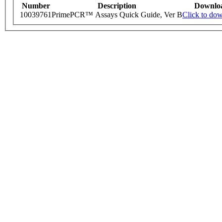
Number
Description
Downlo
10039761
PrimePCR™ Assays Quick Guide, Ver B
Click to do