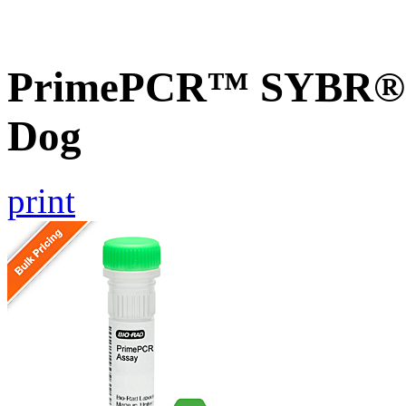
PrimePCR™ SYBR® 
Dog
print