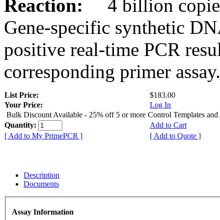
Reaction:
4 billion copies
Gene-specific synthetic DN
positive real-time PCR resu
corresponding primer assay
List Price:
$183.00
Your Price:
Log In
Bulk Discount Available - 25% off 5 or more Control Templates and
Quantity:
Add to Cart
[ Add to My PrimePCR ]
[ Add to Quote ]
Description
Documents
Assay Information