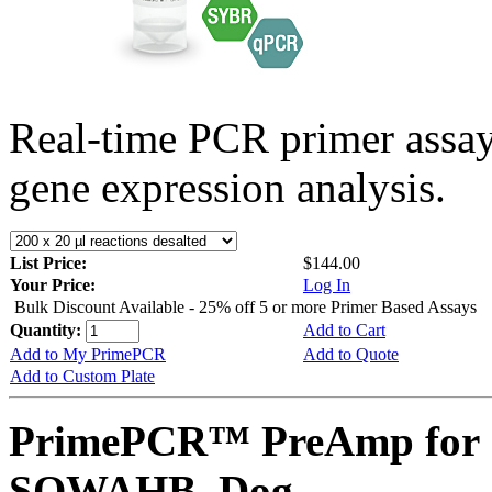
Real-time PCR primer assa
gene expression analysis.
List Price:
$144.00
Your Price:
Log In
Bulk Discount Available - 25% off 5 or more Primer Based Assays
Quantity:
Add to Cart
Add to My PrimePCR
Add to Quote
Add to Custom Plate
PrimePCR™ PreAmp for 
SOWAHB, Dog