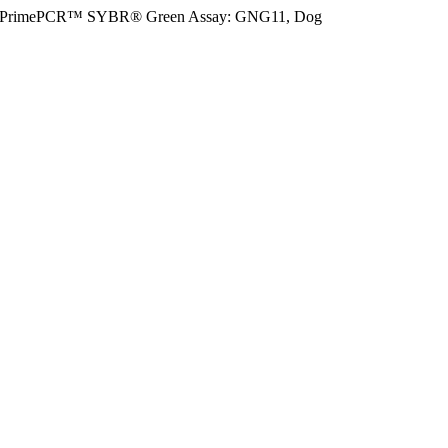
PrimePCR™ SYBR® Green Assay: GNG11, Dog