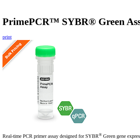
PrimePCR™ SYBR® Green Ass
print
®
Real-time PCR primer assay designed for SYBR
Green gene express