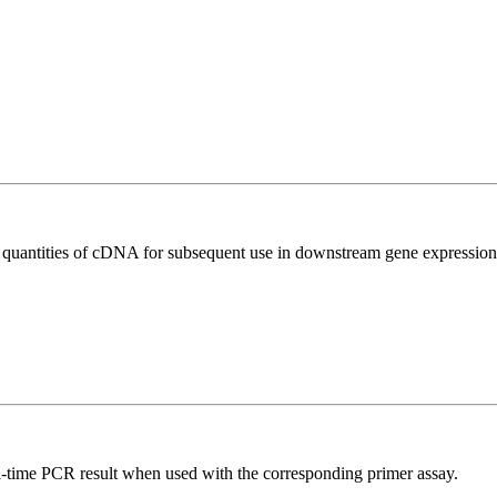
l quantities of cDNA for subsequent use in downstream gene expression 
l-time PCR result when used with the corresponding primer assay.