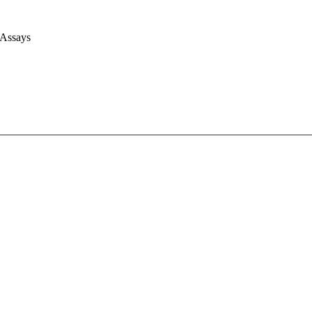
 Assays