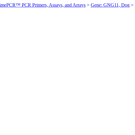
imePCR™ PCR Primers, Assays, and Arrays
>
Gene: GNG11, Dog
>