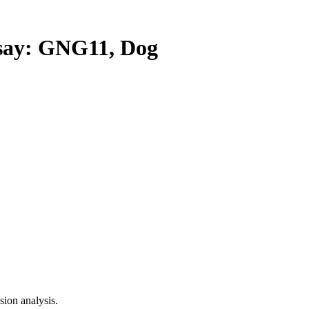
ay: GNG11, Dog
ion analysis.