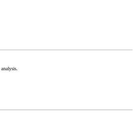
analysis.