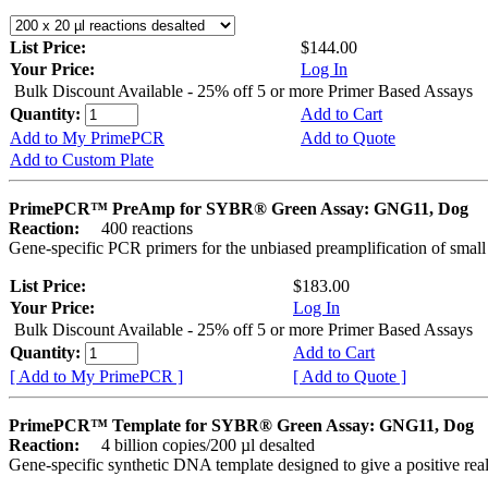
List Price:
$144.00
Your Price:
Log In
Bulk Discount Available - 25% off 5 or more Primer Based Assays
Quantity:
Add to Cart
Add to My PrimePCR
Add to Quote
Add to Custom Plate
PrimePCR™ PreAmp for SYBR® Green Assay: GNG11, Dog
Reaction:
400 reactions
Gene-specific PCR primers for the unbiased preamplification of smal
List Price:
$183.00
Your Price:
Log In
Bulk Discount Available - 25% off 5 or more Primer Based Assays
Quantity:
Add to Cart
[ Add to My PrimePCR ]
[ Add to Quote ]
PrimePCR™ Template for SYBR® Green Assay: GNG11, Dog
Reaction:
4 billion copies/200 µl desalted
Gene-specific synthetic DNA template designed to give a positive rea