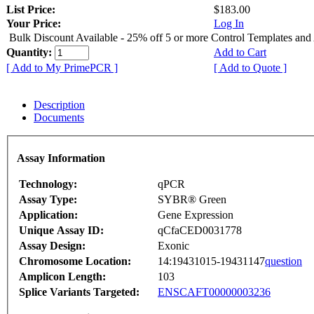
List Price:
$183.00
Your Price:
Log In
Bulk Discount Available - 25% off 5 or more Control Templates and
Quantity:
Add to Cart
[ Add to My PrimePCR ]
[ Add to Quote ]
Description
Documents
Assay Information
Technology:
qPCR
Assay Type:
SYBR® Green
Application:
Gene Expression
Unique Assay ID:
qCfaCED0031778
Assay Design:
Exonic
Chromosome Location:
14:19431015-19431147
question
Amplicon Length:
103
Splice Variants Targeted:
ENSCAFT00000003236