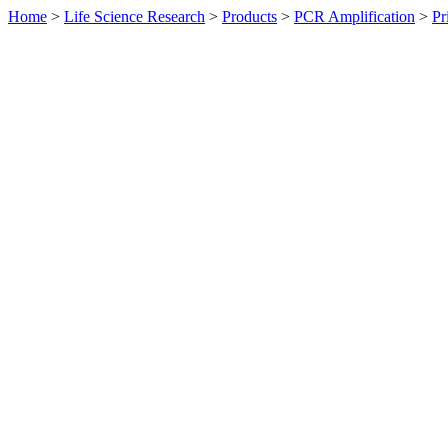
Home
>
Life Science Research
>
Products
>
PCR Amplification
>
Pr