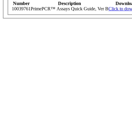
Number
Description
Downlo
10039761
PrimePCR™ Assays Quick Guide, Ver B
Click to do