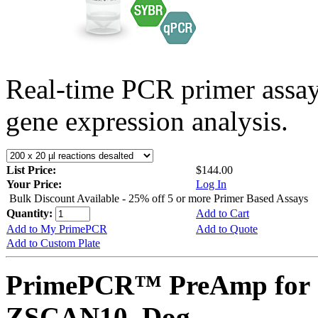
Real-time PCR primer assa
gene expression analysis.
List Price:
$144.00
Your Price:
Log In
Bulk Discount Available - 25% off 5 or more Primer Based Assays
Quantity:
Add to Cart
Add to My PrimePCR
Add to Quote
Add to Custom Plate
PrimePCR™ PreAmp for 
ZSCAN10, Dog