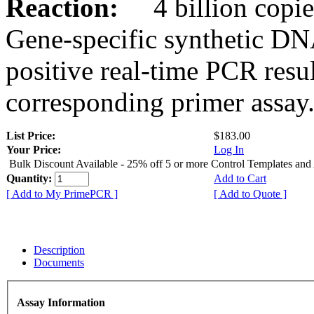
Reaction:
4 billion copies
Gene-specific synthetic DN
positive real-time PCR resu
corresponding primer assay
List Price:
$183.00
Your Price:
Log In
Bulk Discount Available - 25% off 5 or more Control Templates and
Quantity:
Add to Cart
[ Add to My PrimePCR ]
[ Add to Quote ]
Description
Documents
Assay Information