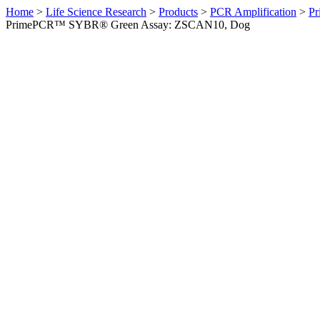
Home
>
Life Science Research
>
Products
>
PCR Amplification
>
Pr
PrimePCR™ SYBR® Green Assay: ZSCAN10, Dog