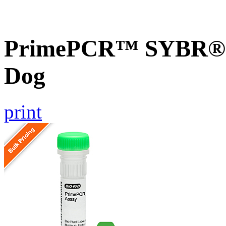
PrimePCR™ SYBR® G
Dog
print