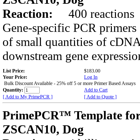
Reaction:
400 reactions
Gene-specific PCR primers 
of small quantities of cDNA
downstream gene expression
List Price:
$183.00
Your Price:
Log In
Bulk Discount Available - 25% off 5 or more Primer Based Assays
Quantity:
Add to Cart
[ Add to My PrimePCR ]
[ Add to Quote ]
PrimePCR™ Template for
ZSCAN10, Dog