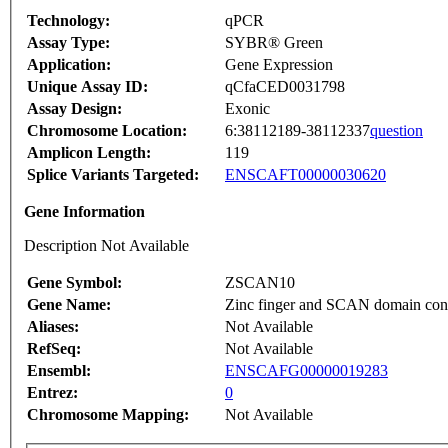
Technology:
qPCR
Assay Type:
SYBR® Green
Application:
Gene Expression
Unique Assay ID:
qCfaCED0031798
Assay Design:
Exonic
Chromosome Location:
6:38112189-38112337
question
Amplicon Length:
119
Splice Variants Targeted:
ENSCAFT00000030620
Gene Information
Description Not Available
Gene Symbol:
ZSCAN10
Gene Name:
Zinc finger and SCAN domain con
Aliases:
Not Available
RefSeq:
Not Available
Ensembl:
ENSCAFG00000019283
Entrez:
0
Chromosome Mapping:
Not Available