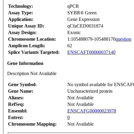
Technology:
qPCR
Assay Type:
SYBR® Green
Application:
Gene Expression
Unique Assay ID:
qCfaCED0031874
Assay Design:
Exonic
Chromosome Location:
1:105488079-105488170
question
Amplicon Length:
62
Splice Variants Targeted:
ENSCAFT00000037140
Gene Information
Description Not Available
Gene Symbol:
No symbol available for ENSCA
Gene Name:
Uncharacterized protein
Aliases:
Not Available
RefSeq:
Not Available
Ensembl:
ENSCAFG00000023978
Entrez:
0
Chromosome Mapping:
Not Available