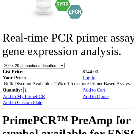
Real-time PCR primer assa
gene expression analysis.
List Price:
$144.00
Your Price:
Log In
Bulk Discount Available - 25% off 5 or more Primer Based Assays
Quantity:
Add to Cart
Add to My PrimePCR
Add to Quote
Add to Custom Plate
PrimePCR™ PreAmp for 
symbol available for E