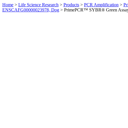
Home
>
Life Science Research
>
Products
>
PCR Amplification
>
Pr
ENSCAFG00000023978, Dog
>
PrimePCR™ SYBR® Green Assay: