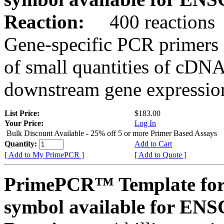
Reaction:
400 reactions
Gene-specific PCR primers 
of small quantities of cDNA
downstream gene expression
List Price:
$183.00
Your Price:
Log In
Bulk Discount Available - 25% off 5 or more Primer Based Assays
Quantity:
Add to Cart
[ Add to My PrimePCR ]
[ Add to Quote ]
PrimePCR™ Template for
symbol available for E