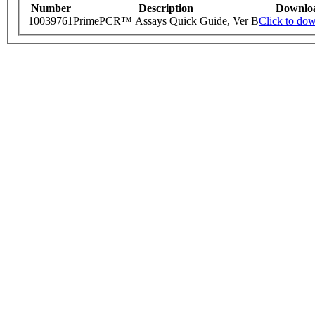
Number
Description
Downlo
10039761
PrimePCR™ Assays Quick Guide, Ver B
Click to do