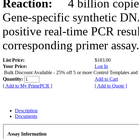
Reaction:
4 billion copies
Gene-specific synthetic DN
positive real-time PCR resu
corresponding primer assay
List Price:
$183.00
Your Price:
Log In
Bulk Discount Available - 25% off 5 or more Control Templates and
Quantity:
Add to Cart
[ Add to My PrimePCR ]
[ Add to Quote ]
Description
Documents
Assay Information