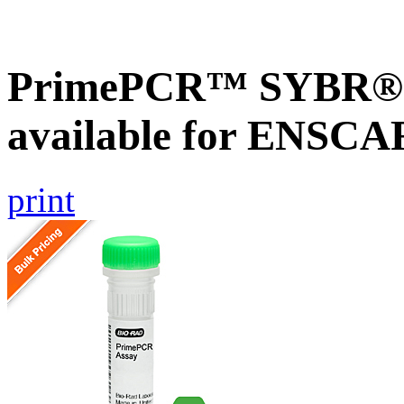
PrimePCR™ SYBR® G
available for ENSC
print