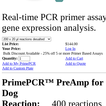
Real-time PCR primer assa
gene expression analysis.
List Price:
$144.00
Your Price:
Log In
Bulk Discount Available - 25% off 5 or more Primer Based Assays
Quantity:
Add to Cart
Add to My PrimePCR
Add to Quote
Add to Custom Plate
PrimePCR™ PreAmp for 
Dog
Reaction:
400 reactions