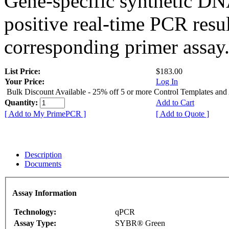
Gene-specific synthetic DN
positive real-time PCR resu
corresponding primer assay
List Price:
$183.00
Your Price:
Log In
Bulk Discount Available - 25% off 5 or more Control Templates and
Quantity:
Add to Cart
[ Add to My PrimePCR ]
[ Add to Quote ]
Description
Documents
Assay Information
Technology:
qPCR
Assay Type:
SYBR® Green