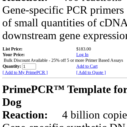
Gene-specific PCR primers 
of small quantities of cDNA
downstream gene expression
List Price:
$183.00
Your Price:
Log In
Bulk Discount Available - 25% off 5 or more Primer Based Assays
Quantity:
Add to Cart
[ Add to My PrimePCR ]
[ Add to Quote ]
PrimePCR™ Template for
Dog
Reaction:
4 billion copies