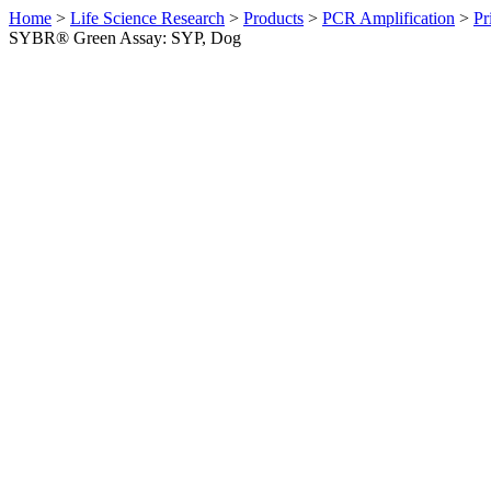
Home
>
Life Science Research
>
Products
>
PCR Amplification
>
Pr
SYBR® Green Assay: SYP, Dog