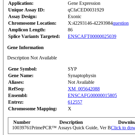
Application:
Gene Expression
Unique Assay ID:
qCfaCED0031929
Assay Design:
Exonic
Chromosome Location:
X:42293146-42293984
question
Amplicon Length:
86
Splice Variants Targeted:
ENSCAFT00000025039
Gene Information
Description Not Available
Gene Symbol:
SYP
Gene Name:
Synaptophysin
Aliases:
Not Available
RefSeq:
XM_005642088
Ensembl:
ENSCAFG00000015805
Entrez:
612557
Chromosome Mapping:
X
Number
Description
Downlo
10039761
PrimePCR™ Assays Quick Guide, Ver B
Click to do