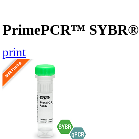
PrimePCR™ SYBR® G
print