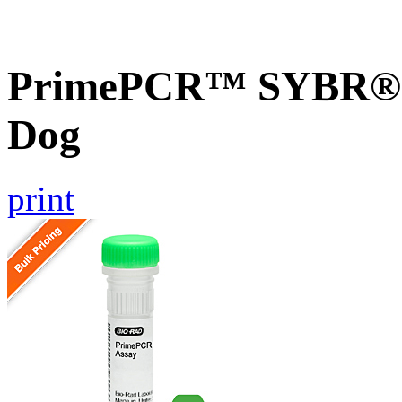
PrimePCR™ SYBR® G
Dog
print