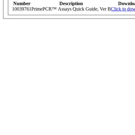
Number
Description
Downlo
10039761
PrimePCR™ Assays Quick Guide, Ver B
Click to do