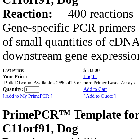
Reaction:
400 reactions
Gene-specific PCR primers 
of small quantities of cDNA
downstream gene expression
List Price:
$183.00
Your Price:
Log In
Bulk Discount Available - 25% off 5 or more Primer Based Assays
Quantity:
Add to Cart
[ Add to My PrimePCR ]
[ Add to Quote ]
PrimePCR™ Template for
C11orf91, Dog