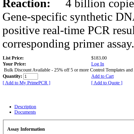
Reaction:
4 billion copies
Gene-specific synthetic DN
positive real-time PCR resu
corresponding primer assay
List Price:
$183.00
Your Price:
Log In
Bulk Discount Available - 25% off 5 or more Control Templates and
Quantity:
Add to Cart
[ Add to My PrimePCR ]
[ Add to Quote ]
Description
Documents
Assay Information