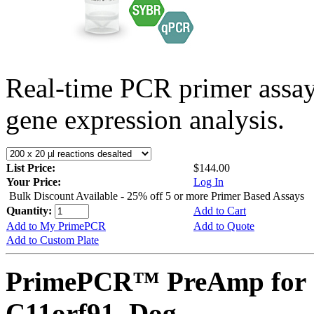
Real-time PCR primer assa
gene expression analysis.
List Price:
$144.00
Your Price:
Log In
Bulk Discount Available - 25% off 5 or more Primer Based Assays
Quantity:
Add to Cart
Add to My PrimePCR
Add to Quote
Add to Custom Plate
PrimePCR™ PreAmp for 
C11orf91, Dog