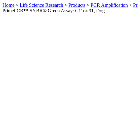
Home
>
Life Science Research
>
Products
>
PCR Amplification
>
Pr
PrimePCR™ SYBR® Green Assay: C11orf91, Dog