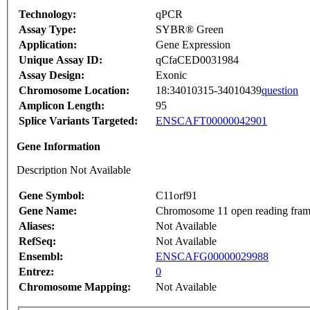
Technology:
qPCR
Assay Type:
SYBR® Green
Application:
Gene Expression
Unique Assay ID:
qCfaCED0031984
Assay Design:
Exonic
Chromosome Location:
18:34010315-34010439
question
Amplicon Length:
95
Splice Variants Targeted:
ENSCAFT00000042901
Gene Information
Description Not Available
Gene Symbol:
C11orf91
Gene Name:
Chromosome 11 open reading fram
Aliases:
Not Available
RefSeq:
Not Available
Ensembl:
ENSCAFG00000029988
Entrez:
0
Chromosome Mapping:
Not Available