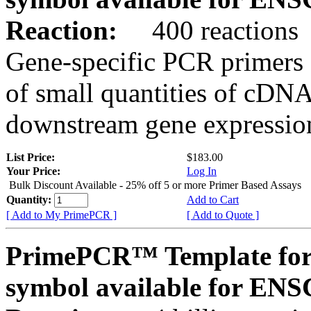
Reaction:
400 reactions
Gene-specific PCR primers 
of small quantities of cDNA
downstream gene expression
List Price:
$183.00
Your Price:
Log In
Bulk Discount Available - 25% off 5 or more Primer Based Assays
Quantity:
Add to Cart
[ Add to My PrimePCR ]
[ Add to Quote ]
PrimePCR™ Template for
symbol available for E