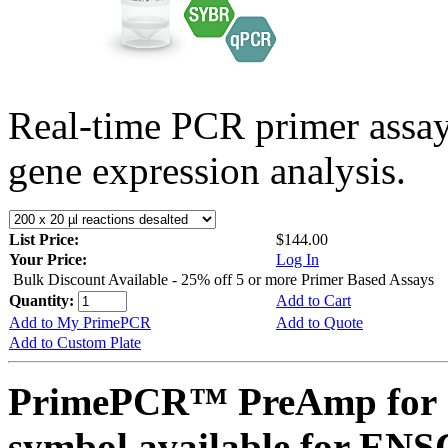
Real-time PCR primer assa
gene expression analysis.
List Price:
$144.00
Your Price:
Log In
Bulk Discount Available - 25% off 5 or more Primer Based Assays
Quantity:
Add to Cart
Add to My PrimePCR
Add to Quote
Add to Custom Plate
PrimePCR™ PreAmp for 
symbol available for E