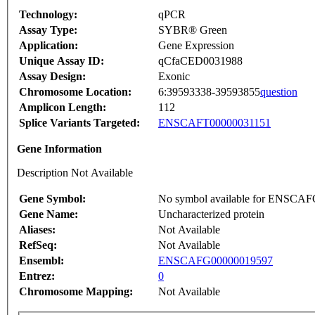
Technology:
qPCR
Assay Type:
SYBR® Green
Application:
Gene Expression
Unique Assay ID:
qCfaCED0031988
Assay Design:
Exonic
Chromosome Location:
6:39593338-39593855
question
Amplicon Length:
112
Splice Variants Targeted:
ENSCAFT00000031151
Gene Information
Description Not Available
Gene Symbol:
No symbol available for ENSCA
Gene Name:
Uncharacterized protein
Aliases:
Not Available
RefSeq:
Not Available
Ensembl:
ENSCAFG00000019597
Entrez:
0
Chromosome Mapping:
Not Available