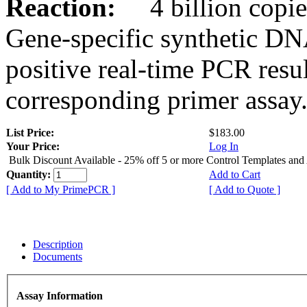
Reaction:
4 billion copies
Gene-specific synthetic DN
positive real-time PCR resu
corresponding primer assay
List Price:
$183.00
Your Price:
Log In
Bulk Discount Available - 25% off 5 or more Control Templates and
Quantity:
Add to Cart
[ Add to My PrimePCR ]
[ Add to Quote ]
Description
Documents
Assay Information