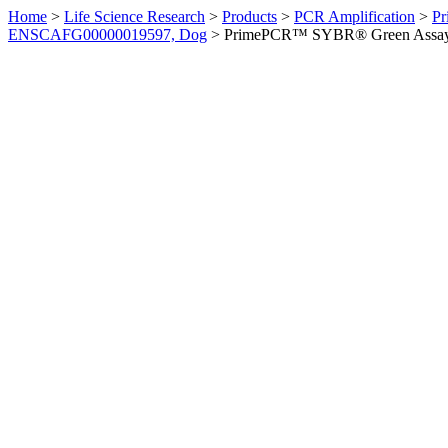
Home
>
Life Science Research
>
Products
>
PCR Amplification
>
Pr
ENSCAFG00000019597, Dog
>
PrimePCR™ SYBR® Green Assay: