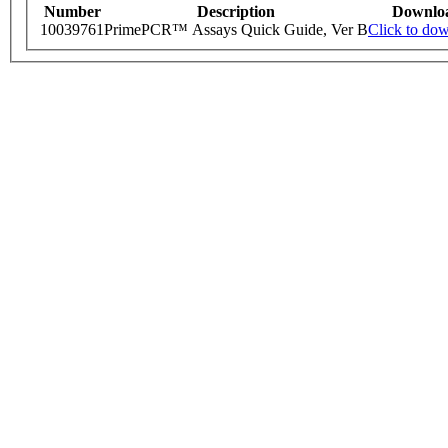
Number
Description
Downlo
10039761
PrimePCR™ Assays Quick Guide, Ver B
Click to do