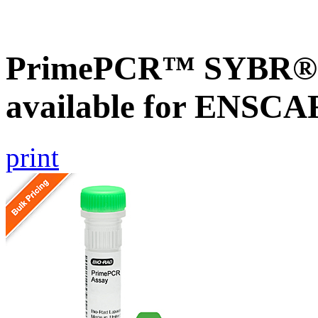
PrimePCR™ SYBR® G
available for ENSC
print