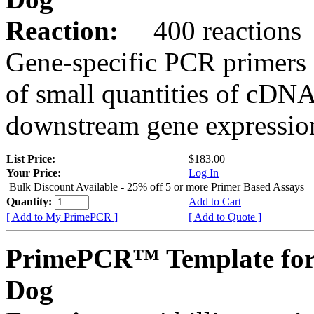
Reaction:
400 reactions
Gene-specific PCR primers 
of small quantities of cDNA
downstream gene expression
List Price:
$183.00
Your Price:
Log In
Bulk Discount Available - 25% off 5 or more Primer Based Assays
Quantity:
Add to Cart
[ Add to My PrimePCR ]
[ Add to Quote ]
PrimePCR™ Template for
Dog