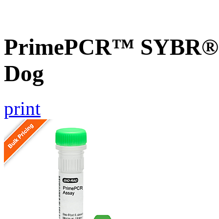
PrimePCR™ SYBR® G
Dog
print