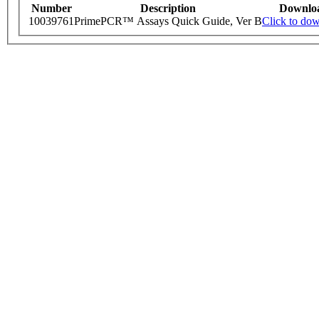
Number
Description
Downlo
10039761
PrimePCR™ Assays Quick Guide, Ver B
Click to do