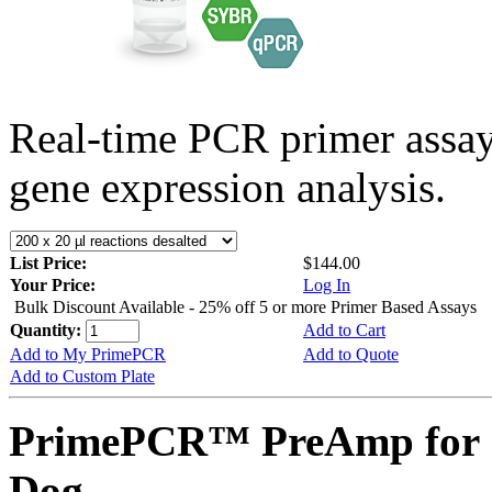
Real-time PCR primer assa
gene expression analysis.
List Price:
$144.00
Your Price:
Log In
Bulk Discount Available - 25% off 5 or more Primer Based Assays
Quantity:
Add to Cart
Add to My PrimePCR
Add to Quote
Add to Custom Plate
PrimePCR™ PreAmp for 
Dog