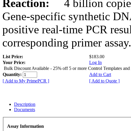
Reaction:
4 billion copies
Gene-specific synthetic DN
positive real-time PCR resu
corresponding primer assay
List Price:
$183.00
Your Price:
Log In
Bulk Discount Available - 25% off 5 or more Control Templates and
Quantity:
Add to Cart
[ Add to My PrimePCR ]
[ Add to Quote ]
Description
Documents
Assay Information