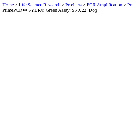
Home
>
Life Science Research
>
Products
>
PCR Amplification
>
Pr
PrimePCR™ SYBR® Green Assay: SNX22, Dog