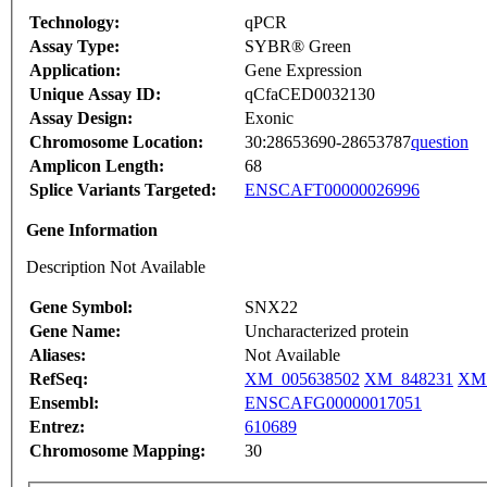
Technology:
qPCR
Assay Type:
SYBR® Green
Application:
Gene Expression
Unique Assay ID:
qCfaCED0032130
Assay Design:
Exonic
Chromosome Location:
30:28653690-28653787
question
Amplicon Length:
68
Splice Variants Targeted:
ENSCAFT00000026996
Gene Information
Description Not Available
Gene Symbol:
SNX22
Gene Name:
Uncharacterized protein
Aliases:
Not Available
RefSeq:
XM_005638502
XM_848231
XM_
Ensembl:
ENSCAFG00000017051
Entrez:
610689
Chromosome Mapping:
30