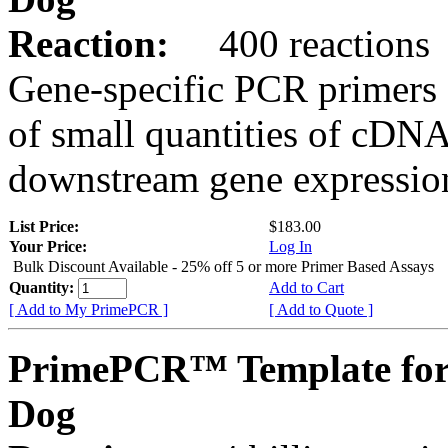
Reaction:
400 reactions
Gene-specific PCR primers 
of small quantities of cDNA
downstream gene expression
List Price:
$183.00
Your Price:
Log In
Bulk Discount Available - 25% off 5 or more Primer Based Assays
Quantity:
Add to Cart
[ Add to My PrimePCR ]
[ Add to Quote ]
PrimePCR™ Template for
Dog