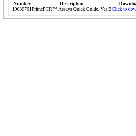
Number
Description
Downlo
10039761
PrimePCR™ Assays Quick Guide, Ver B
Click to do