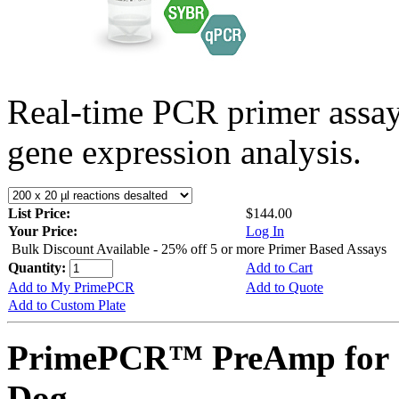
Real-time PCR primer assa
gene expression analysis.
List Price:
$144.00
Your Price:
Log In
Bulk Discount Available - 25% off 5 or more Primer Based Assays
Quantity:
Add to Cart
Add to My PrimePCR
Add to Quote
Add to Custom Plate
PrimePCR™ PreAmp for 
Dog