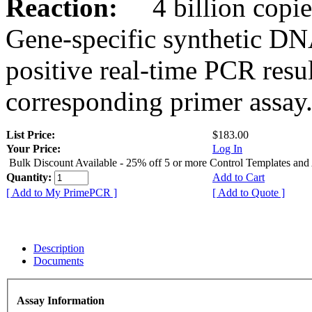
Reaction:
4 billion copies
Gene-specific synthetic DN
positive real-time PCR resu
corresponding primer assay
List Price:
$183.00
Your Price:
Log In
Bulk Discount Available - 25% off 5 or more Control Templates and
Quantity:
Add to Cart
[ Add to My PrimePCR ]
[ Add to Quote ]
Description
Documents
Assay Information