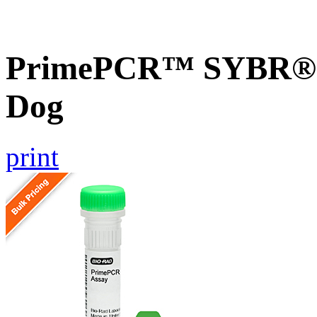
PrimePCR™ SYBR® G
Dog
print