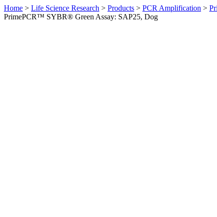
Home
>
Life Science Research
>
Products
>
PCR Amplification
>
Pr
PrimePCR™ SYBR® Green Assay: SAP25, Dog