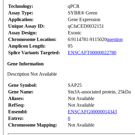
Technology:
qPCR
Assay Type:
SYBR® Green
Application:
Gene Expression
Unique Assay ID:
qCfaCED0032151
Assay Design:
Exonic
Chromosome Location:
6:9114781-9115020
question
Amplicon Length:
95
Splice Variants Targeted:
ENSCAFT00000022780
Gene Information
Description Not Available
Gene Symbol:
SAP25
Gene Name:
Sin3A-associated protein, 25kDa
Aliases:
Not Available
RefSeq:
Not Available
Ensembl:
ENSCAFG00000014343
Entrez:
0
Chromosome Mapping:
Not Available