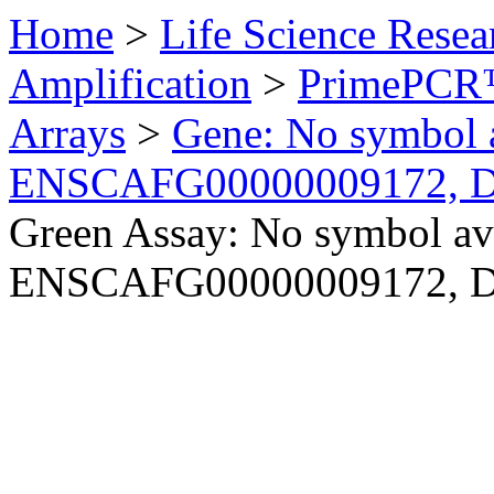
Home
>
Life Science Resea
Amplification
>
PrimePCR™
Arrays
>
Gene: No symbol a
ENSCAFG00000009172, 
Green Assay: No symbol ava
ENSCAFG00000009172, 