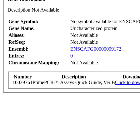
Description Not Available
Gene Symbol:
No symbol available for ENSCA
Gene Name:
Uncharacterized protein
Aliases:
Not Available
RefSeq:
Not Available
Ensembl:
ENSCAFG00000009172
Entrez:
0
Chromosome Mapping:
Not Available
Number
Description
Downlo
10039761
PrimePCR™ Assays Quick Guide, Ver B
Click to do