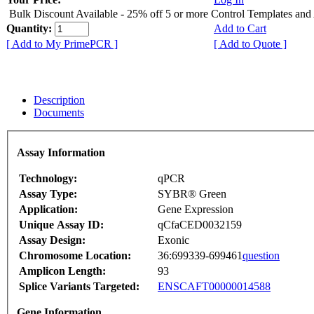
Bulk Discount Available - 25% off 5 or more Control Templates and
Quantity:
Add to Cart
[ Add to My PrimePCR ]
[ Add to Quote ]
Description
Documents
Assay Information
Technology:
qPCR
Assay Type:
SYBR® Green
Application:
Gene Expression
Unique Assay ID:
qCfaCED0032159
Assay Design:
Exonic
Chromosome Location:
36:699339-699461
question
Amplicon Length:
93
Splice Variants Targeted:
ENSCAFT00000014588
Gene Information