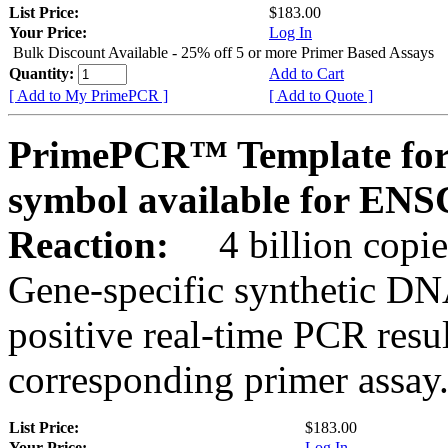
List Price:
$183.00
Your Price:
Log In
Bulk Discount Available - 25% off 5 or more Primer Based Assays
Quantity:
Add to Cart
[ Add to My PrimePCR ]
[ Add to Quote ]
PrimePCR™ Template for
symbol available for E
Reaction:
4 billion copies
Gene-specific synthetic DN
positive real-time PCR resu
corresponding primer assay
List Price:
$183.00
Your Price:
Log In