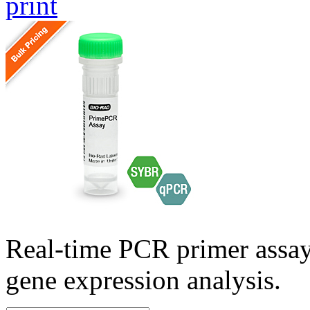
print
Real-time PCR primer assa
gene expression analysis.