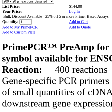
List Price:
$144.00
Your Price:
Log In
Bulk Discount Available - 25% off 5 or more Primer Based Assays
Quantity:
Add to Cart
Add to My PrimePCR
Add to Quote
Add to Custom Plate
PrimePCR™ PreAmp for 
symbol available for E
Reaction:
400 reactions
Gene-specific PCR primers 
of small quantities of cDNA
downstream gene expression