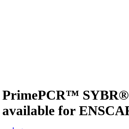
PrimePCR™ SYBR® G
available for ENSC