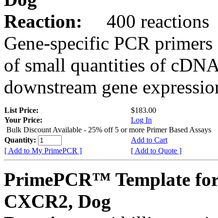
Reaction:
400 reactions
Gene-specific PCR primers 
of small quantities of cDNA
downstream gene expression
List Price:
$183.00
Your Price:
Log In
Bulk Discount Available - 25% off 5 or more Primer Based Assays
Quantity:
Add to Cart
[ Add to My PrimePCR ]
[ Add to Quote ]
PrimePCR™ Template for
CXCR2, Dog