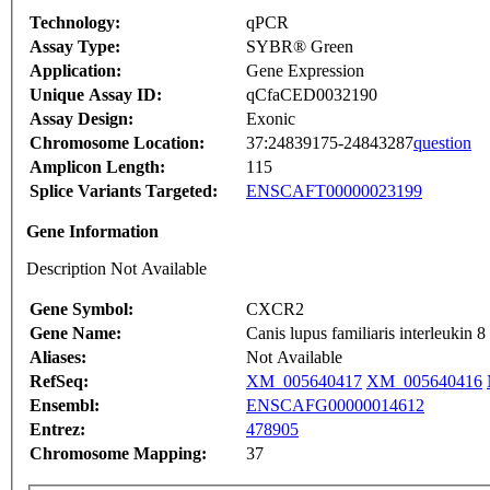
Technology:
qPCR
Assay Type:
SYBR® Green
Application:
Gene Expression
Unique Assay ID:
qCfaCED0032190
Assay Design:
Exonic
Chromosome Location:
37:24839175-24843287
question
Amplicon Length:
115
Splice Variants Targeted:
ENSCAFT00000023199
Gene Information
Description Not Available
Gene Symbol:
CXCR2
Gene Name:
Canis lupus familiaris interleuki
Aliases:
Not Available
RefSeq:
XM_005640417
XM_005640416
Ensembl:
ENSCAFG00000014612
Entrez:
478905
Chromosome Mapping:
37