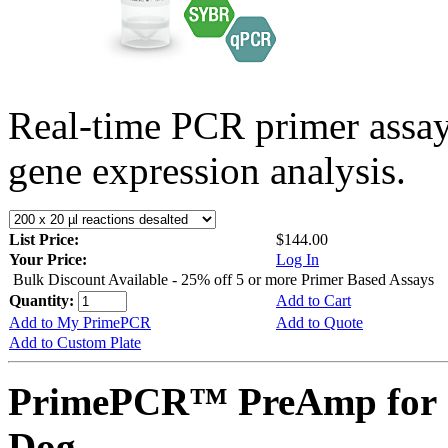
Real-time PCR primer assa
gene expression analysis.
List Price:
$144.00
Your Price:
Log In
Bulk Discount Available - 25% off 5 or more Primer Based Assays
Quantity:
Add to Cart
Add to My PrimePCR
Add to Quote
Add to Custom Plate
PrimePCR™ PreAmp for 
Dog