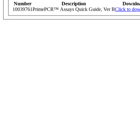
Number
Description
Downlo
10039761
PrimePCR™ Assays Quick Guide, Ver B
Click to do