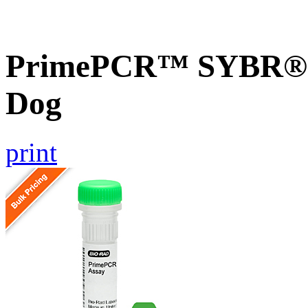
PrimePCR™ SYBR® G
Dog
print