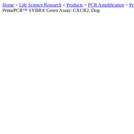
Home
>
Life Science Research
>
Products
>
PCR Amplification
>
Pr
PrimePCR™ SYBR® Green Assay: CXCR2, Dog