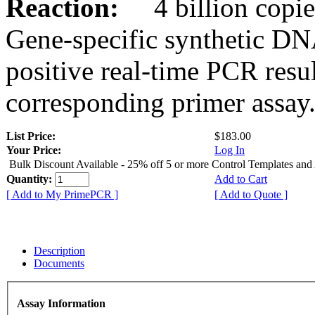
Reaction:
4 billion copies
Gene-specific synthetic DN
positive real-time PCR resu
corresponding primer assay
List Price:
$183.00
Your Price:
Log In
Bulk Discount Available - 25% off 5 or more Control Templates and
Quantity:
Add to Cart
[ Add to My PrimePCR ]
[ Add to Quote ]
Description
Documents
Assay Information