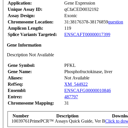
Application:
Gene Expression
Unique Assay ID:
qCfaCED0032192
Assay Design:
Exonic
Chromosome Location:
31:38176378-38176859
question
Amplicon Length:
119
Splice Variants Targeted:
ENSCAFT00000017399
Gene Information
Description Not Available
Gene Symbol:
PFKL
Gene Name:
Phosphofructokinase, liver
Aliases:
Not Available
RefSeq:
XM_544922
Ensembl:
ENSCAFG00000010846
Entrez:
487797
Chromosome Mapping:
31
Number
Description
Downlo
10039761
PrimePCR™ Assays Quick Guide, Ver B
Click to do