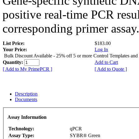
Gene-specific synthetic DN
positive real-time PCR resu
corresponding primer assay
List Price:
$183.00
Your Price:
Log In
Bulk Discount Available - 25% off 5 or more Control Templates and
Quantity:
Add to Cart
[ Add to My PrimePCR ]
[ Add to Quote ]
Description
Documents
Assay Information
Technology:
qPCR
Assay Type:
SYBR® Green