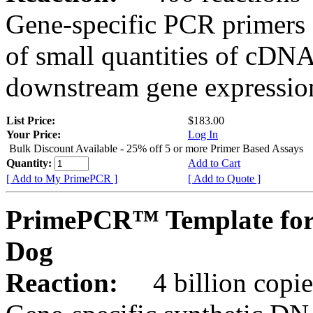
Gene-specific PCR primers 
of small quantities of cDNA
downstream gene expression
List Price:
$183.00
Your Price:
Log In
Bulk Discount Available - 25% off 5 or more Primer Based Assays
Quantity:
Add to Cart
[ Add to My PrimePCR ]
[ Add to Quote ]
PrimePCR™ Template for
Dog
Reaction:
4 billion copies