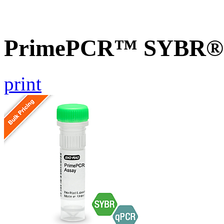
PrimePCR™ SYBR® G
print