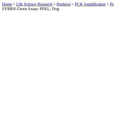
Home
>
Life Science Research
>
Products
>
PCR Amplification
>
Pr
SYBR® Green Assay: PFKL, Dog