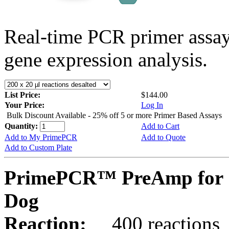
Real-time PCR primer assa
gene expression analysis.
List Price:
$144.00
Your Price:
Log In
Bulk Discount Available - 25% off 5 or more Primer Based Assays
Quantity:
Add to Cart
Add to My PrimePCR
Add to Quote
Add to Custom Plate
PrimePCR™ PreAmp for 
Dog
Reaction:
400 reactions