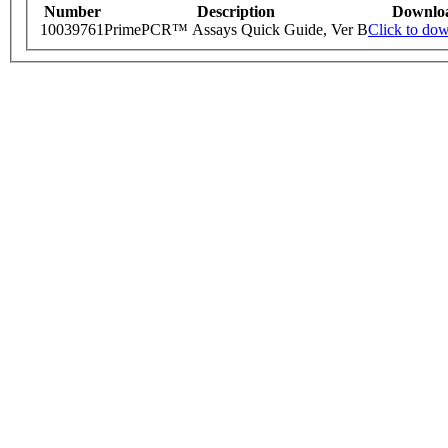
Number
Description
Downlo
10039761
PrimePCR™ Assays Quick Guide, Ver B
Click to do