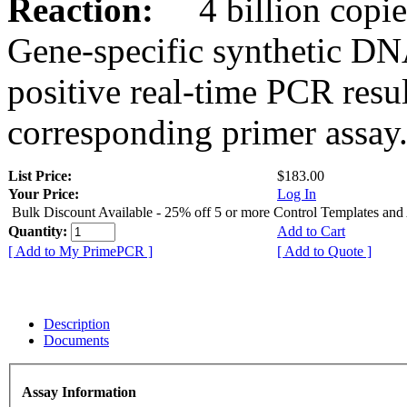
Reaction:
4 billion copies
Gene-specific synthetic DN
positive real-time PCR resu
corresponding primer assay
List Price:
$183.00
Your Price:
Log In
Bulk Discount Available - 25% off 5 or more Control Templates and
Quantity:
Add to Cart
[ Add to My PrimePCR ]
[ Add to Quote ]
Description
Documents
Assay Information