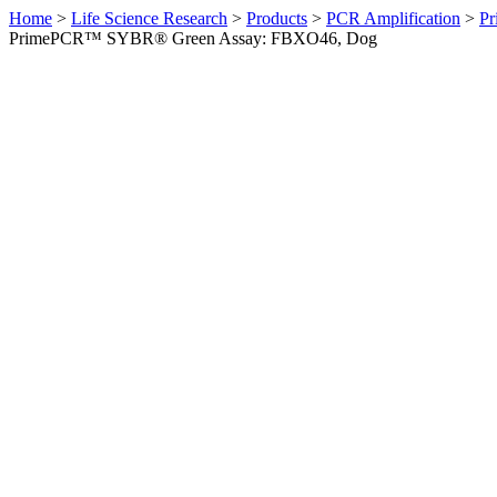
Home
>
Life Science Research
>
Products
>
PCR Amplification
>
Pr
PrimePCR™ SYBR® Green Assay: FBXO46, Dog