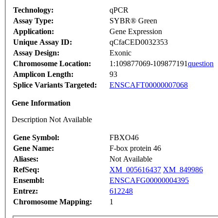
Technology:
qPCR
Assay Type:
SYBR® Green
Application:
Gene Expression
Unique Assay ID:
qCfaCED0032353
Assay Design:
Exonic
Chromosome Location:
1:109877069-109877191
question
Amplicon Length:
93
Splice Variants Targeted:
ENSCAFT00000007068
Gene Information
Description Not Available
Gene Symbol:
FBXO46
Gene Name:
F-box protein 46
Aliases:
Not Available
RefSeq:
XM_005616437
XM_849986
Ensembl:
ENSCAFG00000004395
Entrez:
612248
Chromosome Mapping:
1