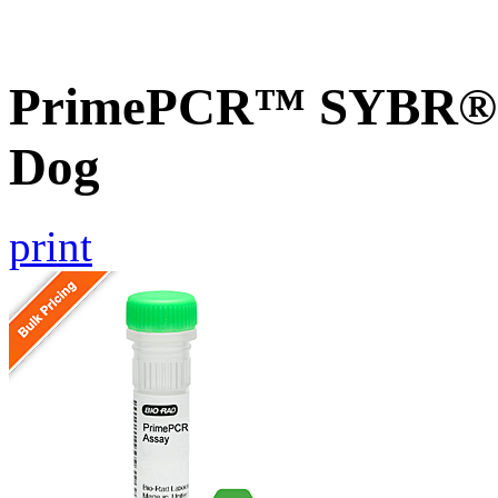
PrimePCR™ SYBR® G
Dog
print