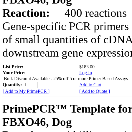
Reaction:
400 reactions
Gene-specific PCR primers 
of small quantities of cDNA
downstream gene expression
List Price:
$183.00
Your Price:
Log In
Bulk Discount Available - 25% off 5 or more Primer Based Assays
Quantity:
Add to Cart
[ Add to My PrimePCR ]
[ Add to Quote ]
PrimePCR™ Template for
FBXO46, Dog