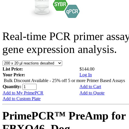
Real-time PCR primer assa
gene expression analysis.
List Price:
$144.00
Your Price:
Log In
Bulk Discount Available - 25% off 5 or more Primer Based Assays
Quantity:
Add to Cart
Add to My PrimePCR
Add to Quote
Add to Custom Plate
PrimePCR™ PreAmp for 
FBXO46, Dog