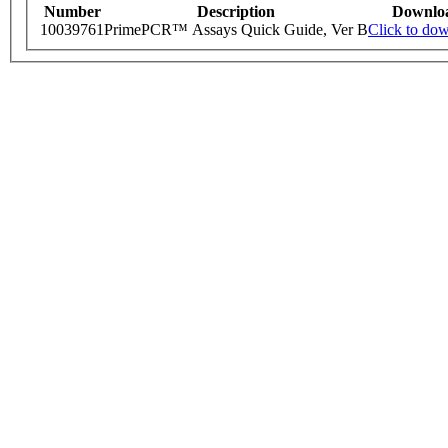
Number
Description
Downlo
10039761
PrimePCR™ Assays Quick Guide, Ver B
Click to do