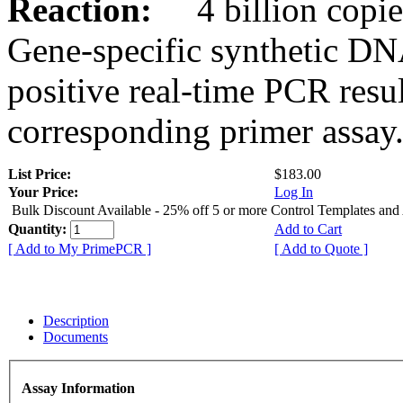
Reaction:
4 billion copies
Gene-specific synthetic DN
positive real-time PCR resu
corresponding primer assay
List Price:
$183.00
Your Price:
Log In
Bulk Discount Available - 25% off 5 or more Control Templates and
Quantity:
Add to Cart
[ Add to My PrimePCR ]
[ Add to Quote ]
Description
Documents
Assay Information