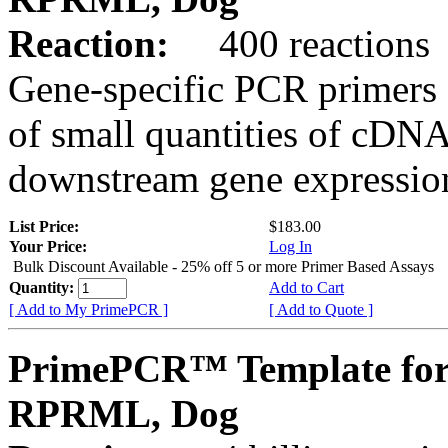
Reaction:
400 reactions
Gene-specific PCR primers 
of small quantities of cDNA
downstream gene expression
List Price:
$183.00
Your Price:
Log In
Bulk Discount Available - 25% off 5 or more Primer Based Assays
Quantity:
Add to Cart
[ Add to My PrimePCR ]
[ Add to Quote ]
PrimePCR™ Template for
RPRML, Dog