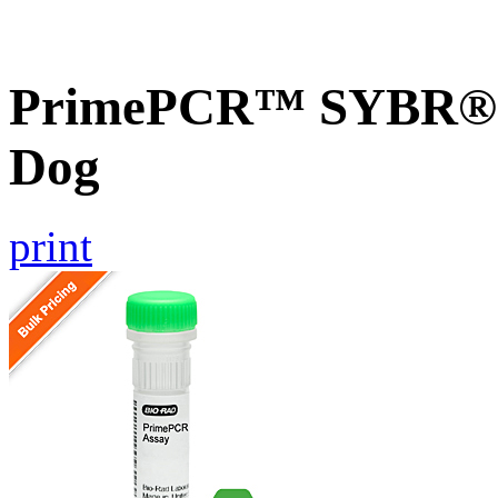
PrimePCR™ SYBR® 
Dog
print