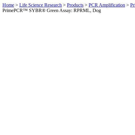
Home
>
Life Science Research
>
Products
>
PCR Amplification
>
Pr
PrimePCR™ SYBR® Green Assay: RPRML, Dog