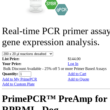
Real-time PCR primer assa
gene expression analysis.
List Price:
$144.00
Your Price:
Log In
Bulk Discount Available - 25% off 5 or more Primer Based Assays
Quantity:
Add to Cart
Add to My PrimePCR
Add to Quote
Add to Custom Plate
PrimePCR™ PreAmp for 
RPRML, Dog