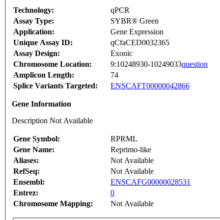
Technology:
qPCR
Assay Type:
SYBR® Green
Application:
Gene Expression
Unique Assay ID:
qCfaCED0032365
Assay Design:
Exonic
Chromosome Location:
9:10248930-10249033
question
Amplicon Length:
74
Splice Variants Targeted:
ENSCAFT00000042866
Gene Information
Description Not Available
Gene Symbol:
RPRML
Gene Name:
Reprimo-like
Aliases:
Not Available
RefSeq:
Not Available
Ensembl:
ENSCAFG00000028531
Entrez:
0
Chromosome Mapping:
Not Available